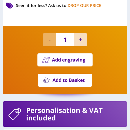
Seen it for less?
Ask us to
DROP OUR PRICE
Add engraving
Add to Basket
Personalisation
& VAT
included