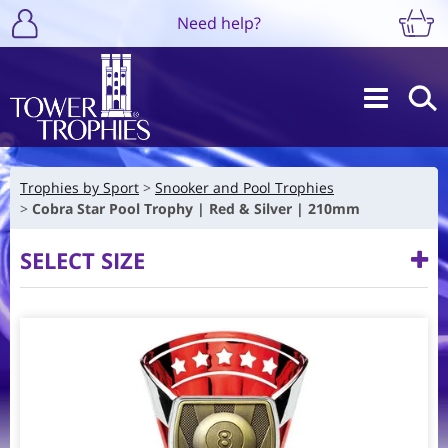
Need help?
Trophies by Sport
Snooker and Pool Trophies
Cobra Star Pool Trophy | Red & Silver | 210mm
SELECT SIZE