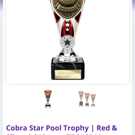
Cobra Star Pool Trophy | Red &