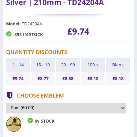
Silver | 210mm - TD24204A
Model
:
TD24204A
£9.74
893 IN STOCK
QUANTITY DISCOUNTS
1 - 14
15 - 19
20 - 99
100 +
Blank
£
9.74
£
8.77
£
8.58
£
8.18
£
8.18
CHOOSE EMBLEM
IN STOCK