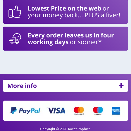
Lowest Price on the web
or
your money back... PLUS a fiver!
Every order leaves us in four
working days
or sooner*
More info
Copyright © 2026 Tower Trophies.