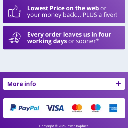
Lowest Price on the web
or
your money back... PLUS a fiver!
Every order leaves us in four
working days
or sooner*
More info
Copyright © 2026 Tower Trophies.