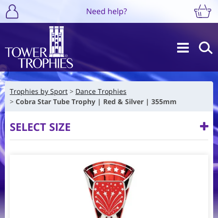
Need help?
Trophies by Sport
Dance Trophies
Cobra Star Tube Trophy | Red & Silver | 355mm
SELECT SIZE