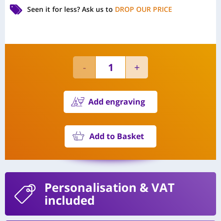
Seen it for less?
Ask us to
DROP OUR PRICE
Add engraving
Add to Basket
Personalisation
& VAT
included