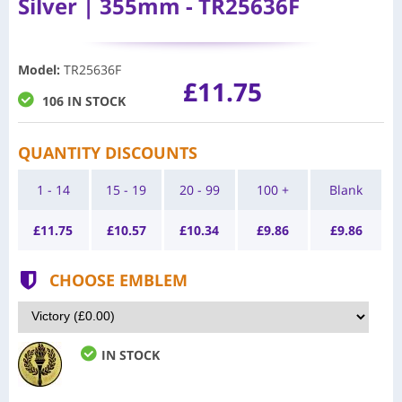
Silver | 355mm - TR25636F
Model
:
TR25636F
£11.75
106 IN STOCK
QUANTITY DISCOUNTS
1 - 14
15 - 19
20 - 99
100 +
Blank
£
11.75
£
10.57
£
10.34
£
9.86
£
9.86
CHOOSE EMBLEM
IN STOCK