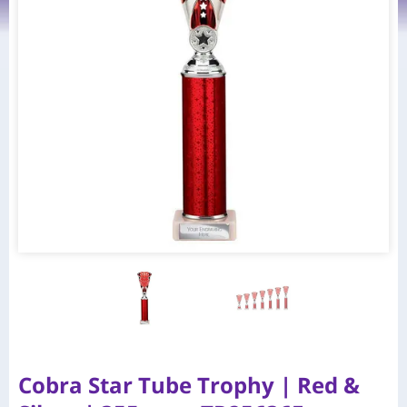
Cobra Star Tube Trophy | Red &