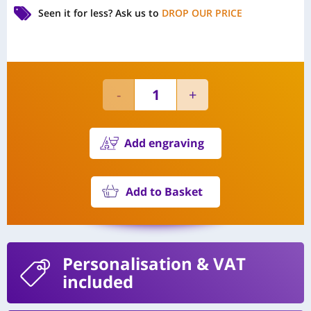
Seen it for less?
Ask us to
DROP OUR PRICE
Add engraving
Add to Basket
Personalisation
& VAT
included