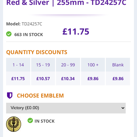
Red & Silver | 255mm - TD24257C
Model
:
TD24257C
£11.75
663 IN STOCK
QUANTITY DISCOUNTS
1 - 14
15 - 19
20 - 99
100 +
Blank
£
11.75
£
10.57
£
10.34
£
9.86
£
9.86
CHOOSE EMBLEM
IN STOCK