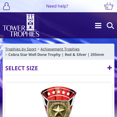
Need help?
Trophies by Sport
Achievement Trophies
Cobra Star Well Done Trophy | Red & Silver | 255mm
SELECT SIZE