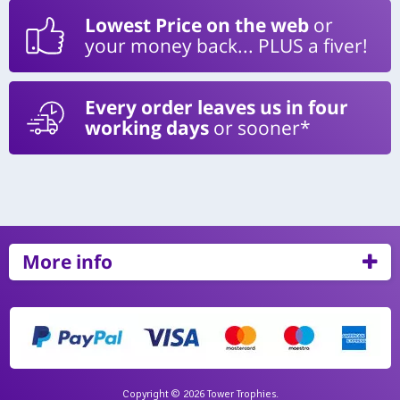
Lowest Price on the web
or
your money back... PLUS a fiver!
Every order leaves us in four
working days
or sooner*
More info
Copyright © 2026 Tower Trophies.