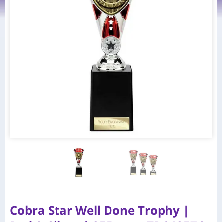
Cobra Star Well Done Trophy |