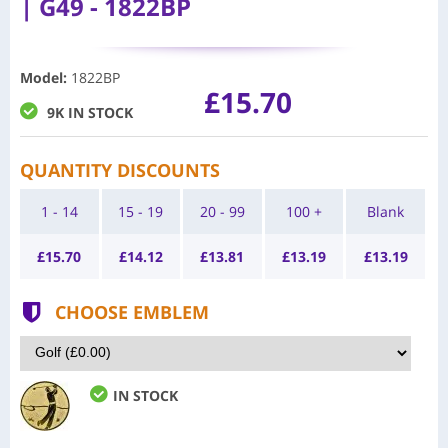
| G49 - 1822BP
Model
:
1822BP
£15.70
9K IN STOCK
QUANTITY DISCOUNTS
1 - 14
15 - 19
20 - 99
100 +
Blank
£
15.70
£
14.12
£
13.81
£
13.19
£
13.19
CHOOSE EMBLEM
IN STOCK