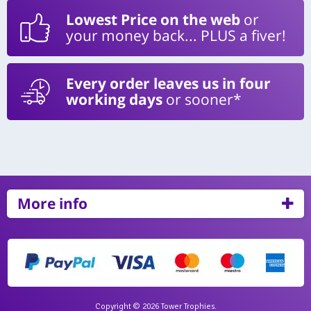
Lowest Price on the web
or
your money back... PLUS a fiver!
Every order leaves us in four
working days
or sooner*
More info
Copyright © 2026 Tower Trophies.