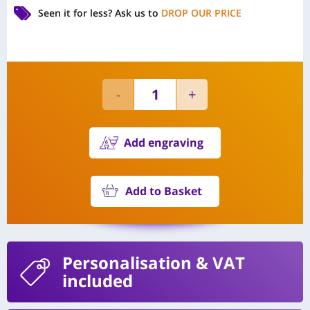
Seen it for less?
Ask us to
DROP OUR PRICE
Add engraving
Add to Basket
Personalisation
& VAT
included