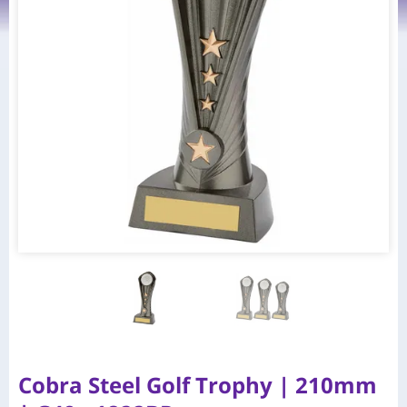
Cobra Steel Golf Trophy | 210mm