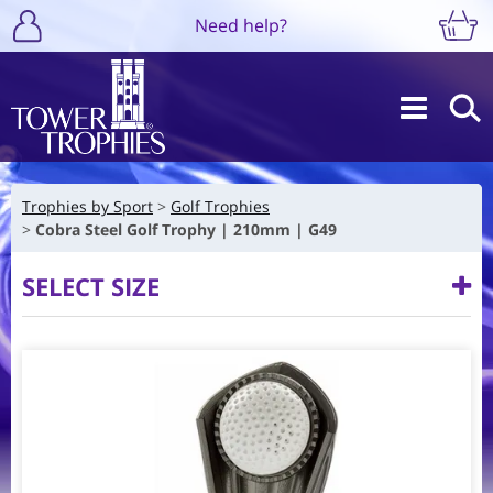
Need help?
Trophies by Sport
Golf Trophies
Cobra Steel Golf Trophy | 210mm | G49
SELECT SIZE