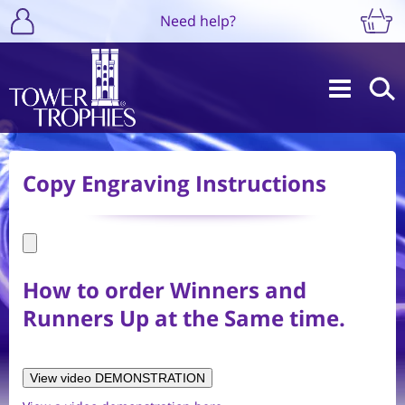
Need help?
Copy Engraving Instructions
How to order Winners and
Runners Up at the Same time.