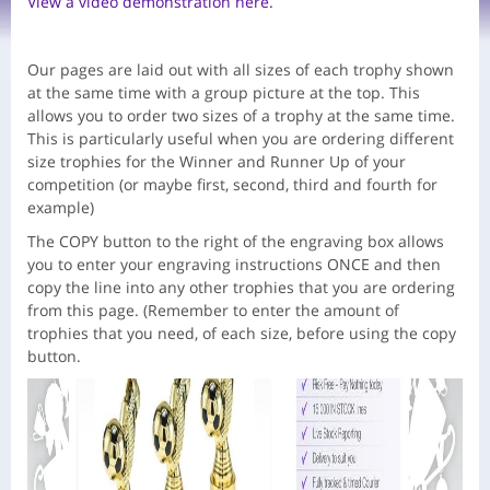
View a video demonstration here.
Our pages are laid out with all sizes of each trophy shown
at the same time with a group picture at the top. This
allows you to order two sizes of a trophy at the same time.
This is particularly useful when you are ordering different
size trophies for the Winner and Runner Up of your
competition (or maybe first, second, third and fourth for
example)
The COPY button to the right of the engraving box allows
you to enter your engraving instructions ONCE and then
copy the line into any other trophies that you are ordering
from this page. (Remember to enter the amount of
trophies that you need, of each size, before using the copy
button.