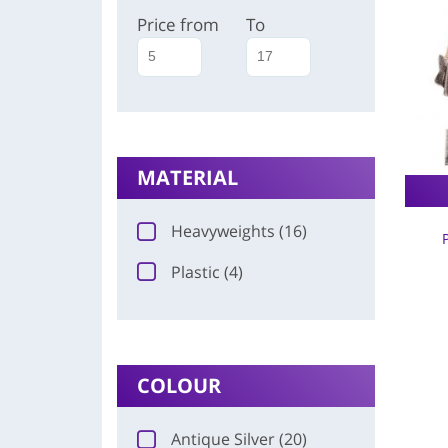
Price from
To
MATERIAL
Heavyweights (16)
Plastic (4)
COLOUR
Antique Silver (20)