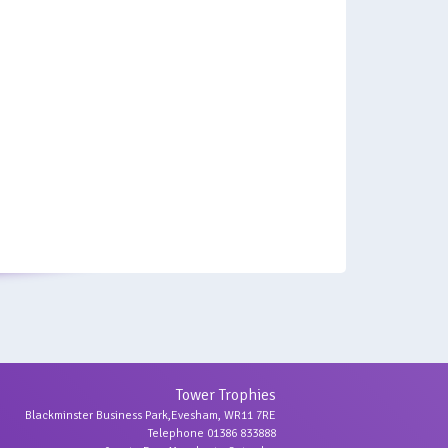
Tower Trophies
Blackminster Business Park,Evesham, WR11 7RE
Telephone 01386 833888