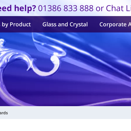
ed help?
01386 833 888 or Chat L
 by Product
Glass and Crystal
Corporate 
ards