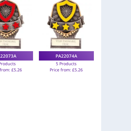
A22073A
PA22074A
Products
5 Products
 from:
£
5.26
Price from:
£
5.26