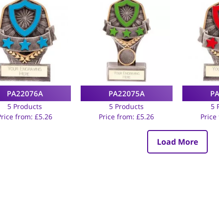
PA22076A
PA22075A
P
5 Products
5 Products
5 
Price from:
£
5.26
Price from:
£
5.26
Price
Load More