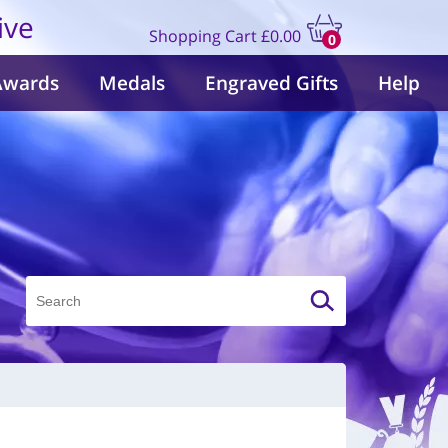
ive
Shopping Cart
£0.00
0
items
Awards
Medals
Engraved Gifts
Help