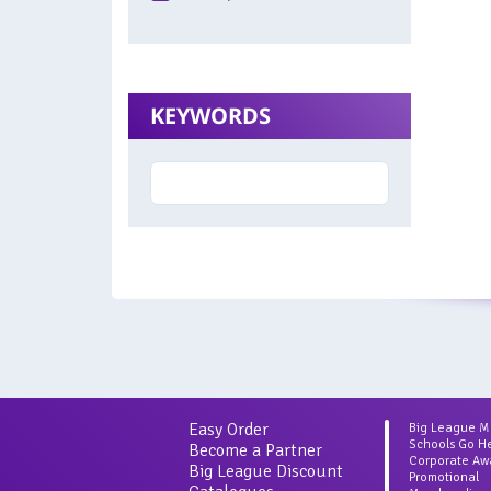
KEYWORDS
Easy Order
Big League 
Schools Go H
Become a Partner
Corporate Aw
Big League Discount
Promotional