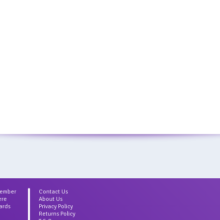
Member
Contact Us
ere
About Us
ards
Privacy Policy
Returns Policy