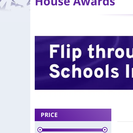
House Awards
PRICE