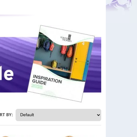
RT BY: