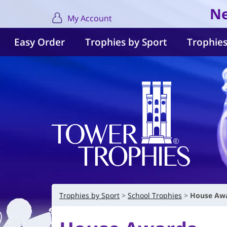
Ne
My Account
Easy Order
Trophies by Sport
Trophies
Trophies by Sport
School Trophies
House Aw