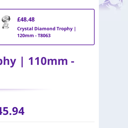
£48.48
Crystal Diamond Trophy |
120mm - T8063
phy | 110mm -
45.94