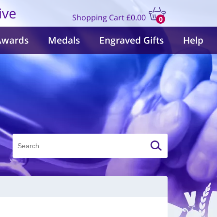
ive
Shopping Cart
£0.00
0
items
Awards
Medals
Engraved Gifts
Help