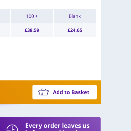
100 +
Blank
£
38.59
£
24.65
Add to Basket
Every order leaves us