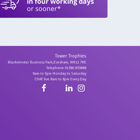
in four working days
or sooner*
Tower Trophies
Blackminster Business Park,Evesham, WR11 7RE
Telephone 01386 833888
9am to 5pm Monday to Saturday
CHAT live 8am to 8pm Every Day