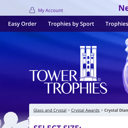
Ne
My Account
Easy Order
Trophies by Sport
Trophies
Glass and Crystal
Crystal Awards
Crystal Di