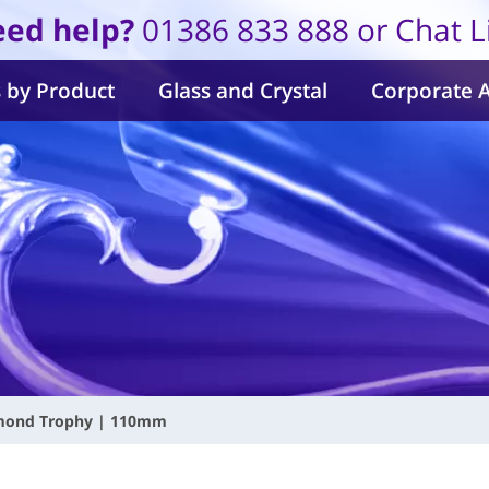
ed help?
01386 833 888 or Chat L
 by Product
Glass and Crystal
Corporate 
amond Trophy | 110mm