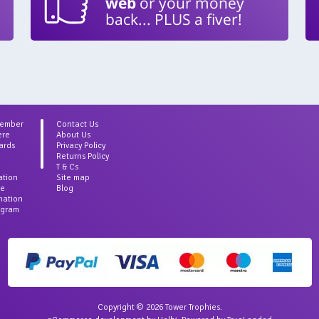
web
or your money
back... PLUS a fiver!
Member
Contact Us
ere
About Us
ards
Privacy Policy
Returns Policy
T & Cs
ation
Site map
ce
Blog
rmation
agram
Copyright © 2026 Tower Trophies.