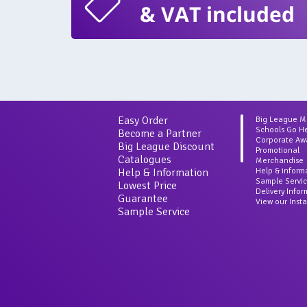
& VAT included
Easy Order
Big League 
Schools Go H
Become a Partner
Corporate Aw
Big League Discount
Promotional
Catalogues
Merchandise
Help & Information
Help & inform
Sample Servi
Lowest Price
Delivery Info
Guarantee
View our Inst
Sample Service