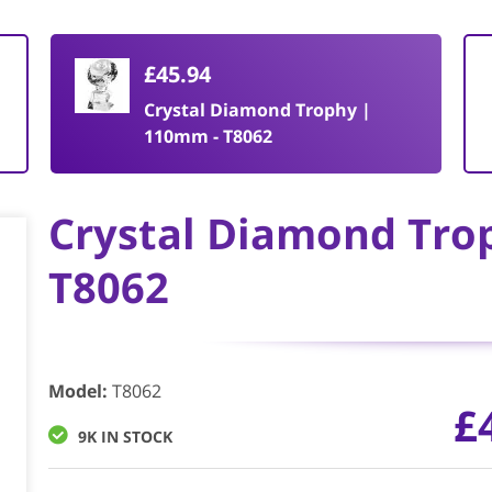
£45.94
Crystal Diamond Trophy |
110mm - T8062
Crystal Diamond Tro
T8062
Model
:
T8062
£
9K IN STOCK