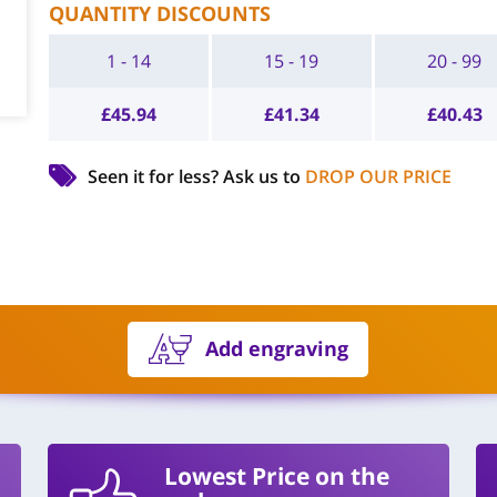
QUANTITY DISCOUNTS
1 - 14
15 - 19
20 - 99
£
45.94
£
41.34
£
40.43
Seen it for less?
Ask us to
DROP OUR PRICE
Add engraving
Lowest Price on the