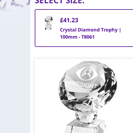
SELECT SIZE
:
£41.23
Crystal Diamond Trophy |
100mm - T8061