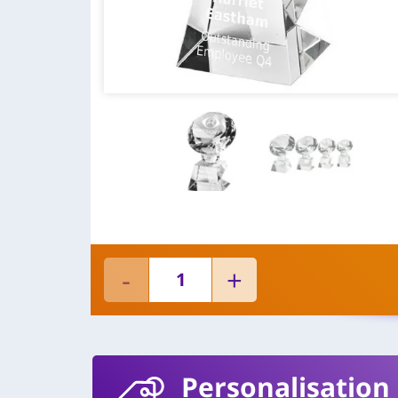
Personalisation