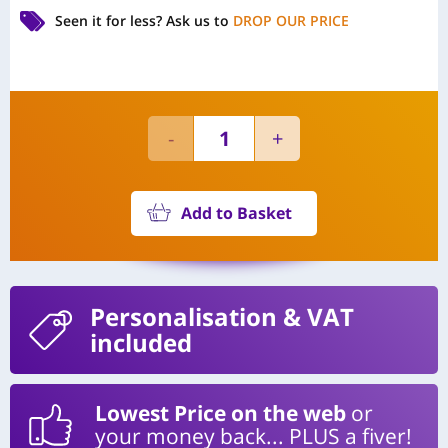
Seen it for less?
Ask us to
DROP OUR PRICE
Add to Basket
Personalisation
& VAT
included
Lowest Price on the web
or
your money back... PLUS a fiver!