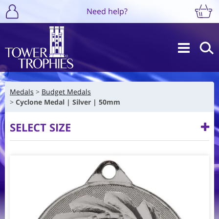
Need help?
Medals
Budget Medals
Cyclone Medal | Silver | 50mm
SELECT SIZE