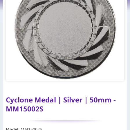
Cyclone Medal | Silver | 50mm -
MM15002S
Model
:
MM15002S