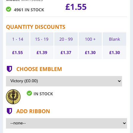
£1.55
4961 IN STOCK
QUANTITY DISCOUNTS
1 - 14
15 - 19
20 - 99
100 +
Blank
£
1.55
£
1.39
£
1.37
£
1.30
£
1.30
CHOOSE EMBLEM
IN STOCK
ADD RIBBON