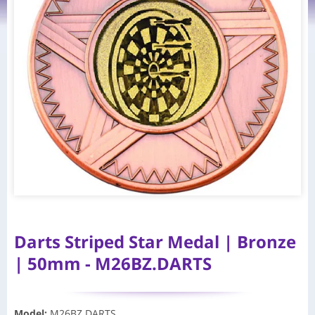
Darts Striped Star Medal | Bronze
| 50mm - M26BZ.DARTS
Model
:
M26BZ.DARTS