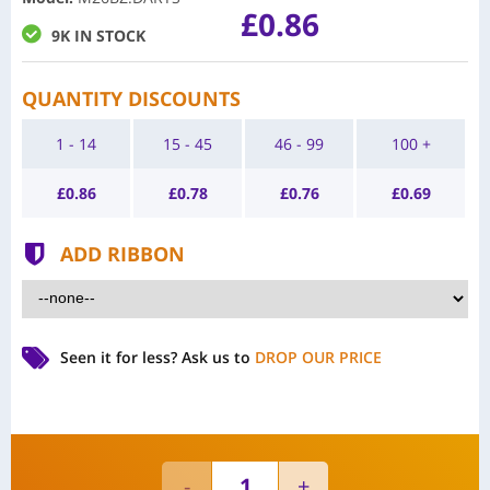
£0.86
9K IN STOCK
QUANTITY DISCOUNTS
1 - 14
15 - 45
46 - 99
100 +
£
0.86
£
0.78
£
0.76
£
0.69
ADD RIBBON
Seen it for less?
Ask us to
DROP OUR PRICE