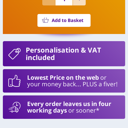
Add to Basket
Personalisation
& VAT
included
Lowest Price on the web
or
your money back... PLUS a fiver!
Every order leaves us in four
working days
or sooner*