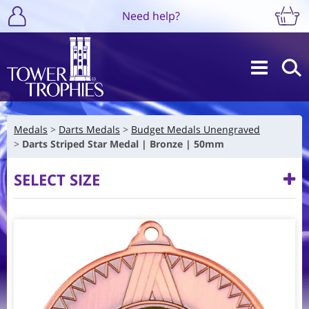
Need help?
Medals
Darts Medals
Budget Medals Unengraved
Darts Striped Star Medal | Bronze | 50mm
SELECT SIZE