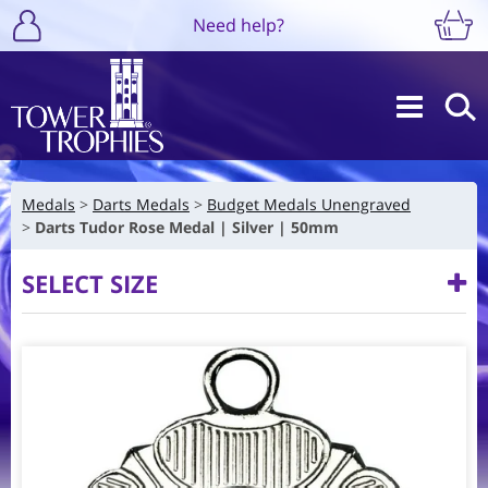
Need help?
Medals
Darts Medals
Budget Medals Unengraved
Darts Tudor Rose Medal | Silver | 50mm
SELECT SIZE