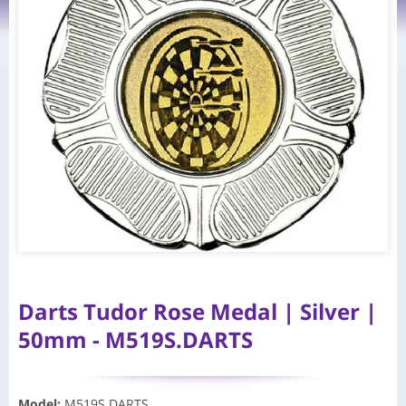
Darts Tudor Rose Medal | Silver |
50mm - M519S.DARTS
Model
:
M519S.DARTS