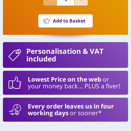
Add to Basket
Personalisation
& VAT
included
Lowest Price on the web
or
your money back... PLUS a fiver!
Every order leaves us in four
working days
or sooner*