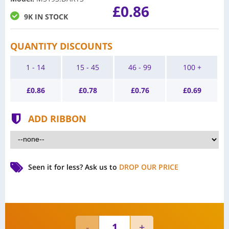
£0.86
9K IN STOCK
QUANTITY DISCOUNTS
1 - 14
15 - 45
46 - 99
100 +
£
0.86
£
0.78
£
0.76
£
0.69
ADD RIBBON
Seen it for less?
Ask us to
DROP OUR PRICE