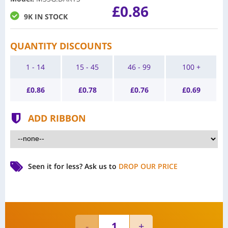
£0.86
9K IN STOCK
QUANTITY DISCOUNTS
1 - 14
15 - 45
46 - 99
100 +
£
0.86
£
0.78
£
0.76
£
0.69
ADD RIBBON
Seen it for less?
Ask us to
DROP OUR PRICE