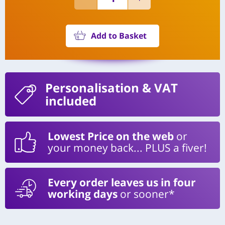
Add to Basket
Personalisation
& VAT
included
Lowest Price on the web
or
your money back... PLUS a fiver!
Every order leaves us in four
working days
or sooner*