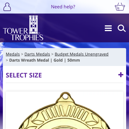
Need help?
Medals
Darts Medals
Budget Medals Unengraved
Darts Wreath Medal | Gold | 50mm
SELECT SIZE