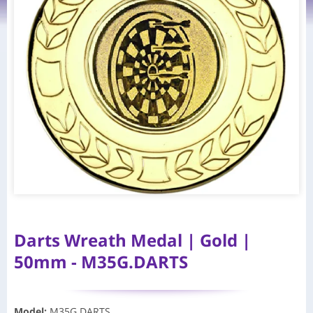
Darts Wreath Medal | Gold |
50mm - M35G.DARTS
Model
:
M35G.DARTS