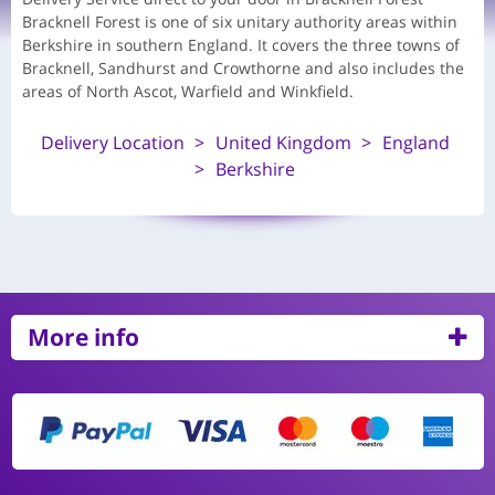
Bracknell Forest is one of six unitary authority areas within
Berkshire in southern England. It covers the three towns of
Bracknell, Sandhurst and Crowthorne and also includes the
areas of North Ascot, Warfield and Winkfield.
Delivery Location
United Kingdom
England
Berkshire
More info