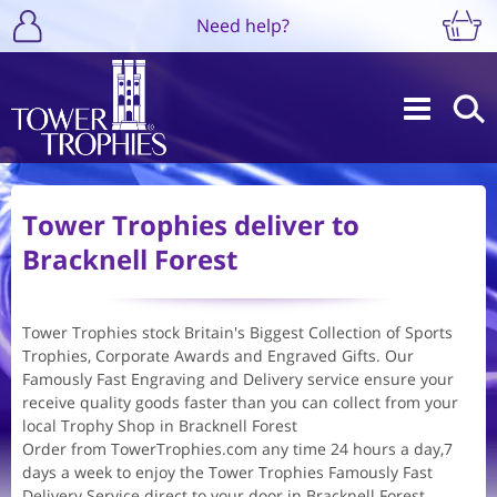
Need help?
Tower Trophies deliver to
Bracknell Forest
Tower Trophies stock Britain's Biggest Collection of Sports
Trophies, Corporate Awards and Engraved Gifts. Our
Famously Fast Engraving and Delivery service ensure your
receive quality goods faster than you can collect from your
local Trophy Shop in Bracknell Forest
Order from TowerTrophies.com any time 24 hours a day,7
days a week to enjoy the Tower Trophies Famously Fast
Delivery Service direct to your door in Bracknell Forest