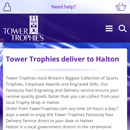
Need help?
Tower Trophies deliver to Halton
Tower Trophies stock Britain's Biggest Collection of Sports
Trophies, Corporate Awards and Engraved Gifts. Our
Famously Fast Engraving and Delivery service ensure your
receive quality goods faster than you can collect from your
local Trophy Shop in Halton
Order from TowerTrophies.com any time 24 hours a day,7
days a week to enjoy the Tower Trophies Famously Fast
Delivery Service direct to your door in Halton
Halton is a local government district in the ceremonial