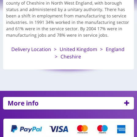
county of Cheshire in North West England, with borough
status and administered by a unitary authority. There has
been a shift in employment from manufacturing to service
industries. In 1991 34% worked in the manufacturing sector
and 61% were in the service sector. By 2004 17% were in
manufacturing jobs and 78% were in service jobs.
Delivery Location
United Kingdom
England
Cheshire
More info