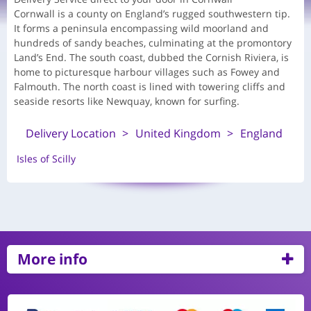
Cornwall is a county on England’s rugged southwestern tip.
It forms a peninsula encompassing wild moorland and
hundreds of sandy beaches, culminating at the promontory
Land’s End. The south coast, dubbed the Cornish Riviera, is
home to picturesque harbour villages such as Fowey and
Falmouth. The north coast is lined with towering cliffs and
seaside resorts like Newquay, known for surfing.
Delivery Location
United Kingdom
England
Isles of Scilly
More info