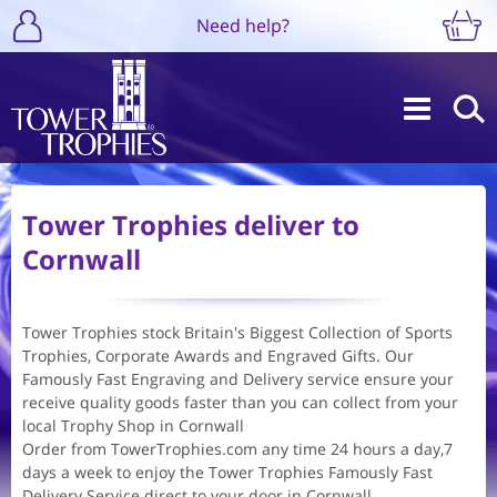
Need help?
Tower Trophies deliver to
Cornwall
Tower Trophies stock Britain's Biggest Collection of Sports
Trophies, Corporate Awards and Engraved Gifts. Our
Famously Fast Engraving and Delivery service ensure your
receive quality goods faster than you can collect from your
local Trophy Shop in Cornwall
Order from TowerTrophies.com any time 24 hours a day,7
days a week to enjoy the Tower Trophies Famously Fast
Delivery Service direct to your door in Cornwall