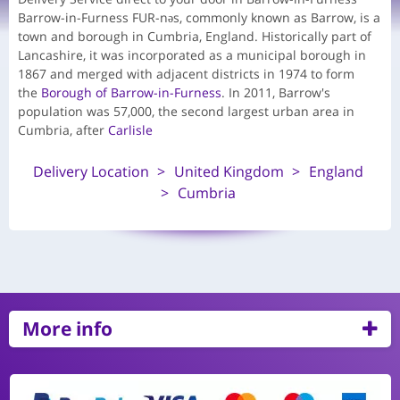
Barrow-in-Furness FUR-nəs, commonly known as Barrow, is a
town and borough in Cumbria, England. Historically part of
Lancashire, it was incorporated as a municipal borough in
1867 and merged with adjacent districts in 1974 to form
the
Borough of Barrow-in-Furness
. In 2011, Barrow's
population was 57,000, the second largest urban area in
Cumbria, after
Carlisle
Delivery Location
United Kingdom
England
Cumbria
More info