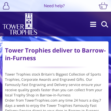
Need help?
Tower Trophies deliver to Barrow-
in-Furness
Tower Trophies stock Britain's Biggest Collection of Sports
Trophies, Corporate Awards and Engraved Gifts. Our
Famously Fast Engraving and Delivery service ensure your
receive quality goods faster than you can collect from your
local Trophy Shop in Barrow-in-Furness
Order from TowerTrophies.com any time 24 hours a day,7
days a week to enjoy the Tower Trophies Famously Fast
Delivery Service direct to your door in Barrow-in-Furness