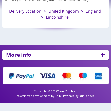
Delivery Location
United Kingdom
England
Lincolnshire
More info
Copyright © 2026 Tower Trophies.
eCommerce development
by
Holbi
.
Powered by TrueLoaded