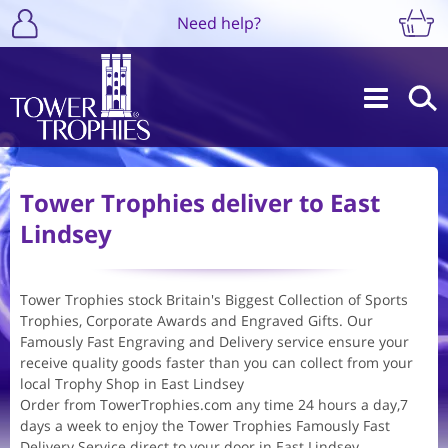
Need help?
Tower Trophies deliver to East
Lindsey
Tower Trophies stock Britain's Biggest Collection of Sports
Trophies, Corporate Awards and Engraved Gifts. Our
Famously Fast Engraving and Delivery service ensure your
receive quality goods faster than you can collect from your
local Trophy Shop in East Lindsey
Order from TowerTrophies.com any time 24 hours a day,7
days a week to enjoy the Tower Trophies Famously Fast
Delivery Service direct to your door in East Lindsey