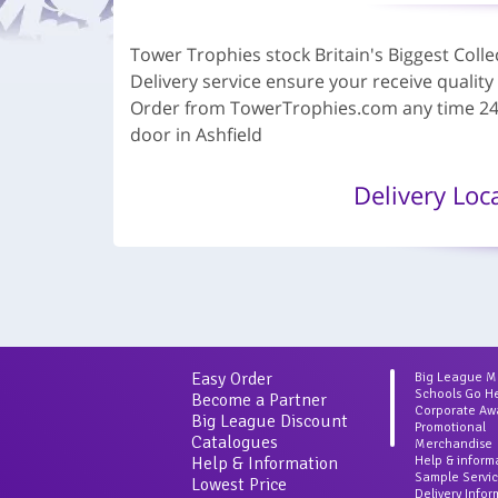
Tower Trophies stock Britain's Biggest Col
Delivery service ensure your receive quality
Order from TowerTrophies.com any time 24 h
door in Ashfield
Delivery Loc
Easy Order
Big League 
Schools Go H
Become a Partner
Corporate Aw
Big League Discount
Promotional
Catalogues
Merchandise
Help & Information
Help & inform
Sample Servi
Lowest Price
Delivery Info