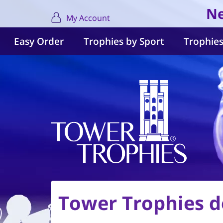
Ne
My Account
Easy Order
Trophies by Sport
Trophies
Tower Trophies de