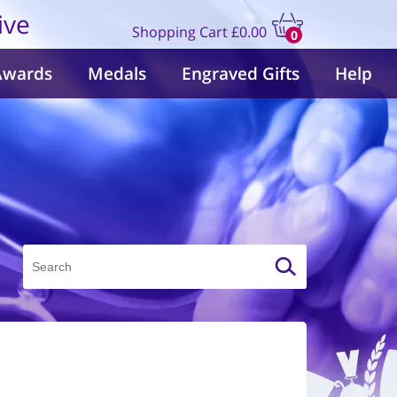
ive
Shopping Cart
£0.00
0
items
Awards
Medals
Engraved Gifts
Help