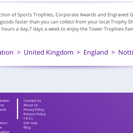
lection of Sports Trophies, Corporate Awards and Engraved G
 goods faster than you can collect from your local Trophy Sh
ours a day,7 days a week to enjoy the Tower Trophies Famou
ation
United Kingdom
England
Nott
Member
Contact Us
ere
About Us
ards
Privacy Policy
Returns Policy
T & Cs
ation
Site map
ce
Blog
rmation