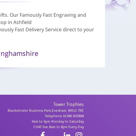
ifts. Our Famously Fast Engraving and
op in Ashfield
sly Fast Delivery Service direct to your
inghamshire
Tower Trophies
Blackminster Business Park,Evesham, WR11 7RE
Telephone 01386 833888
9am to 5pm Monday to Saturday
CHAT live 8am to 8pm Every Day