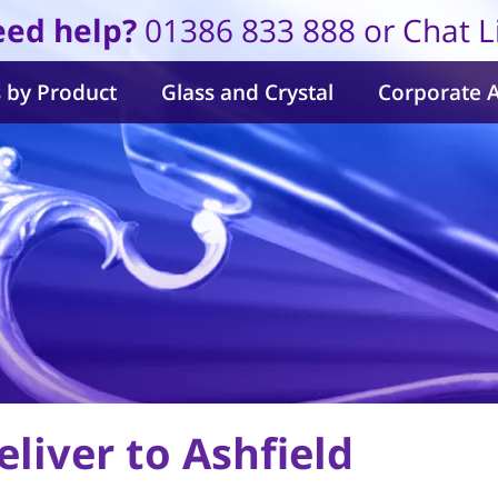
ed help?
01386 833 888 or Chat L
 by Product
Glass and Crystal
Corporate 
liver to Ashfield