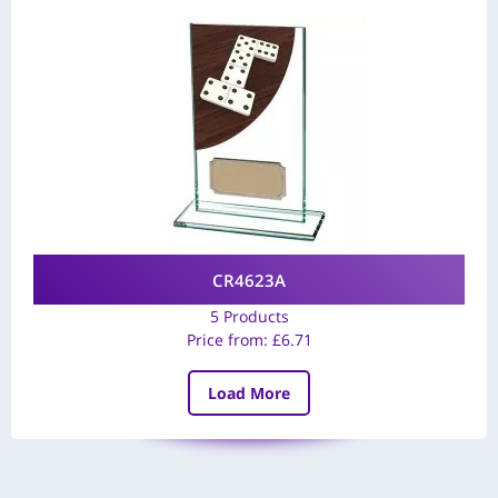
CR4623A
5 Products
Price from:
£
6.71
Load More