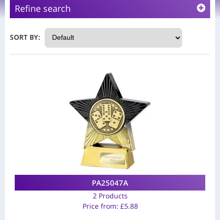
Refine search
SORT BY:
PA25047A
2 Products
Price from:
£
5.88