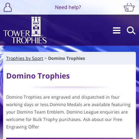
Need help?
Trophies by Sport
Domino Trophies
Domino Trophies
Domino Trophies are engraved and dispatched in four
working days or less.Domino Medals are available featuring
your Domino Team Emblem. Domino League enquiries are
welcome for Bulk Trophy purchases. Ask about our Free
Engraving Offer