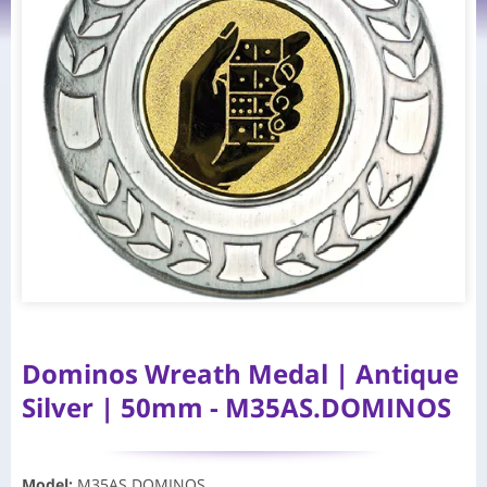
Dominos Wreath Medal | Antique
Silver | 50mm - M35AS.DOMINOS
Model
:
M35AS.DOMINOS