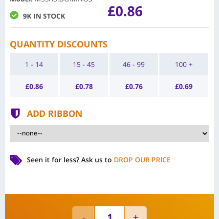
£0.86
9K IN STOCK
QUANTITY DISCOUNTS
1 - 14
15 - 45
46 - 99
100 +
£
0.86
£
0.78
£
0.76
£
0.69
ADD RIBBON
Seen it for less?
Ask us to
DROP OUR PRICE