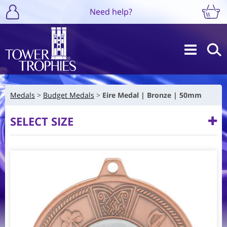
Need help?
Medals
Budget Medals
Eire Medal | Bronze | 50mm
SELECT SIZE