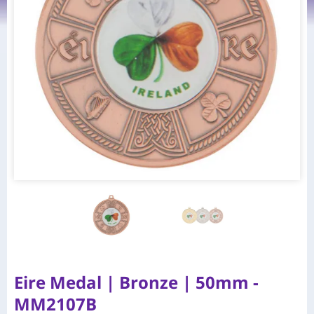
Eire Medal | Bronze | 50mm -
MM2107B