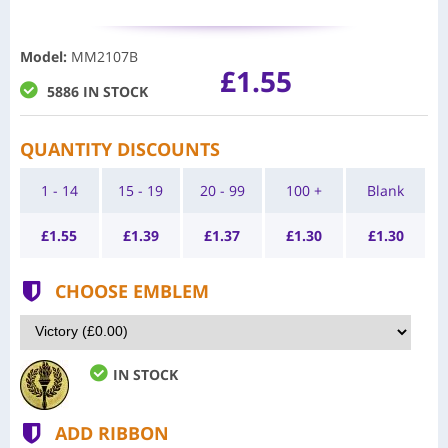
Model
:
MM2107B
£1.55
5886 IN STOCK
QUANTITY DISCOUNTS
1 - 14
15 - 19
20 - 99
100 +
Blank
£
1.55
£
1.39
£
1.37
£
1.30
£
1.30
CHOOSE EMBLEM
IN STOCK
ADD RIBBON