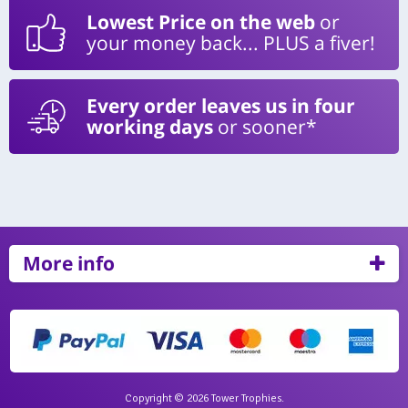
Lowest Price on the web
or
your money back... PLUS a fiver!
Every order leaves us in four
working days
or sooner*
More info
Copyright © 2026 Tower Trophies.