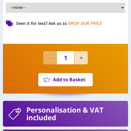
Seen it for less?
Ask us to
DROP OUR PRICE
Add to Basket
Personalisation
& VAT
included