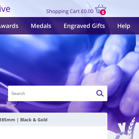
ive
Shopping Cart
£0.00
0
items
Awards
Medals
Engraved Gifts
Help
| 185mm | Black & Gold