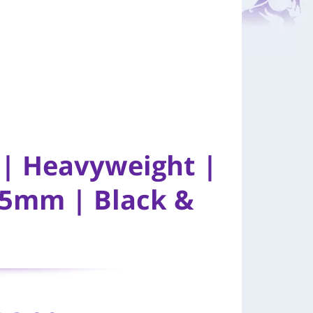
y | Heavyweight |
85mm | Black &