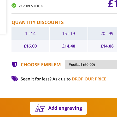
£
217 IN STOCK
QUANTITY DISCOUNTS
1 - 14
15 - 19
20 - 99
£
16.00
£
14.40
£
14.08
CHOOSE EMBLEM
Seen it for less?
Ask us to
DROP OUR PRICE
Add engraving