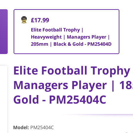
£17.99
Elite Football Trophy |
Heavyweight | Managers Player |
205mm | Black & Gold - PM25404D
Elite Football Troph
Managers Player | 1
Gold - PM25404C
Model
:
PM25404C