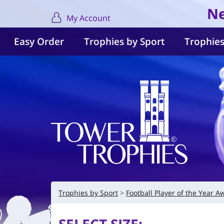
Ne
My Account
Easy Order
Trophies by Sport
Trophies
Trophies by Sport
Football Player of the Year A