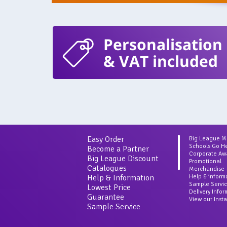
Personalisation
& VAT included
Easy Order
Big League 
Schools Go H
Become a Partner
Corporate Aw
Big League Discount
Promotional
Catalogues
Merchandise
Help & Information
Help & inform
Sample Servi
Lowest Price
Delivery Info
Guarantee
View our Inst
Sample Service