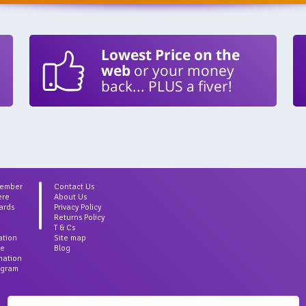
Lowest Price on the
web
or your money
back... PLUS a fiver!
Member
Contact Us
ere
About Us
ards
Privacy Policy
Returns Policy
T & Cs
ation
Site map
ce
Blog
rmation
agram