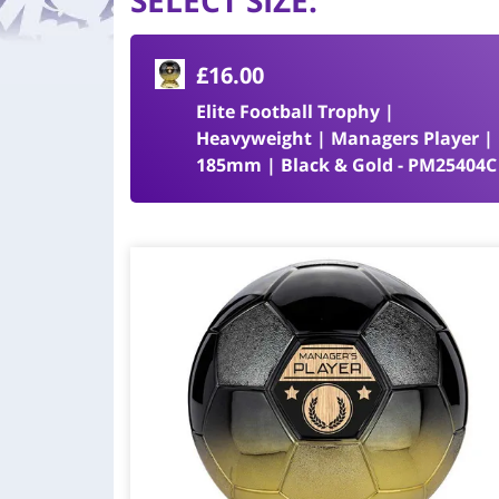
SELECT SIZE
:
£16.00
Elite Football Trophy |
Heavyweight | Managers Player |
185mm | Black & Gold - PM25404C