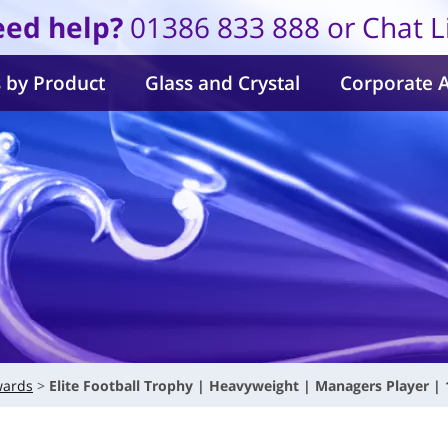
ed help?
01386 833 888 or Chat L
 by Product
Glass and Crystal
Corporate 
wards
Elite Football Trophy | Heavyweight | Managers Player 