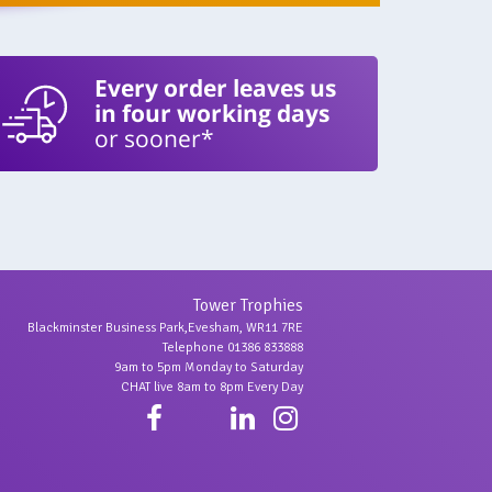
Every order leaves us
in four working days
or sooner*
Tower Trophies
Blackminster Business Park,Evesham, WR11 7RE
Telephone 01386 833888
9am to 5pm Monday to Saturday
CHAT live 8am to 8pm Every Day