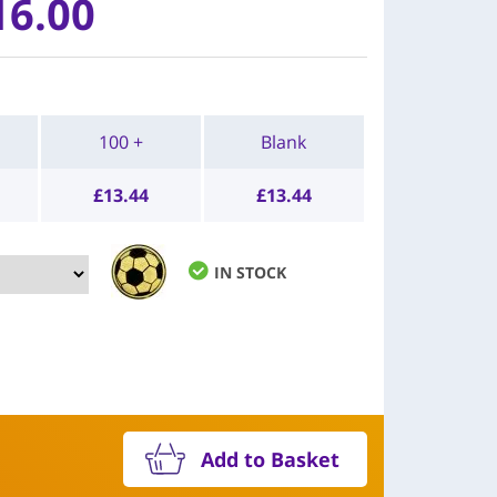
16.00
100 +
Blank
£
13.44
£
13.44
IN STOCK
Add to Basket