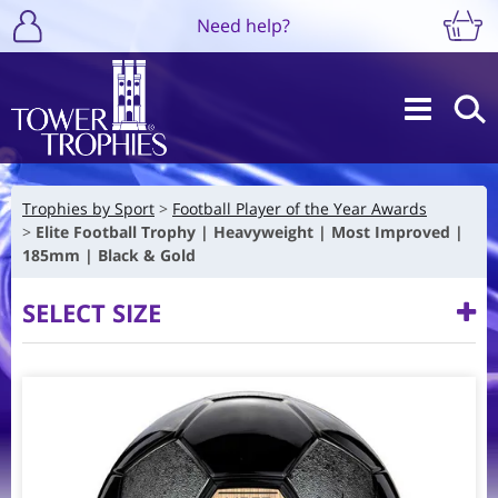
Need help?
Trophies by Sport
Football Player of the Year Awards
Elite Football Trophy | Heavyweight | Most Improved |
185mm | Black & Gold
SELECT SIZE