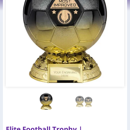
Elite Football Trophy |