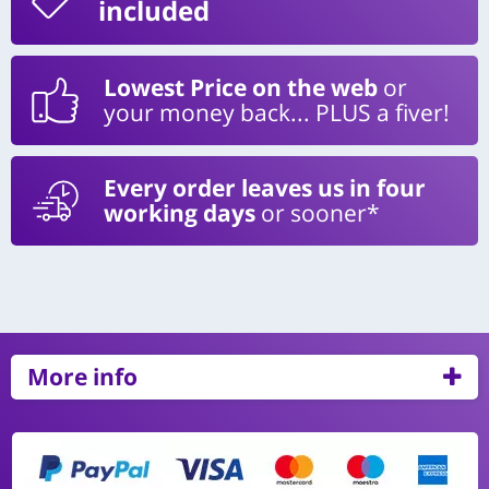
included
Lowest Price on the web
or
your money back... PLUS a fiver!
Every order leaves us in four
working days
or sooner*
More info