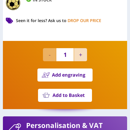
Seen it for less?
Ask us to
DROP OUR PRICE
Add engraving
Add to Basket
Personalisation
& VAT