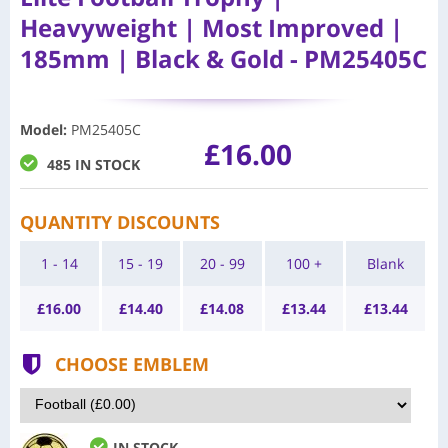
Heavyweight | Most Improved |
185mm | Black & Gold - PM25405C
Model
:
PM25405C
£16.00
485 IN STOCK
QUANTITY DISCOUNTS
1 - 14
15 - 19
20 - 99
100 +
Blank
£
16.00
£
14.40
£
14.08
£
13.44
£
13.44
CHOOSE EMBLEM
IN STOCK