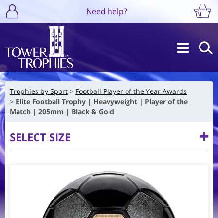
Need help?
Trophies by Sport
Football Player of the Year Awards
Elite Football Trophy | Heavyweight | Player of the
Match | 205mm | Black & Gold
SELECT SIZE