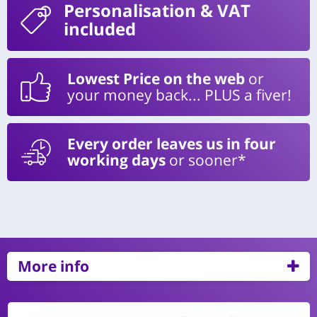
Personalisation
& VAT
included
Lowest Price on the web
or
your money back... PLUS a fiver!
Every order leaves us in four
working days
or sooner*
More info