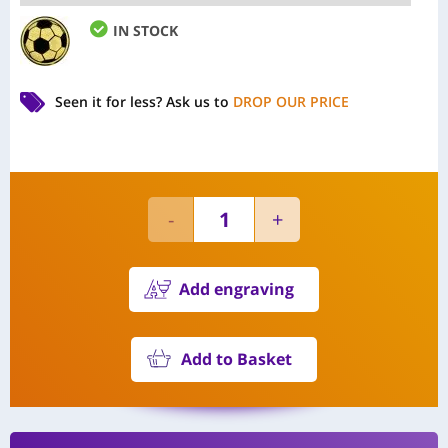
IN STOCK
Seen it for less?
Ask us to
DROP OUR PRICE
Add engraving
Add to Basket