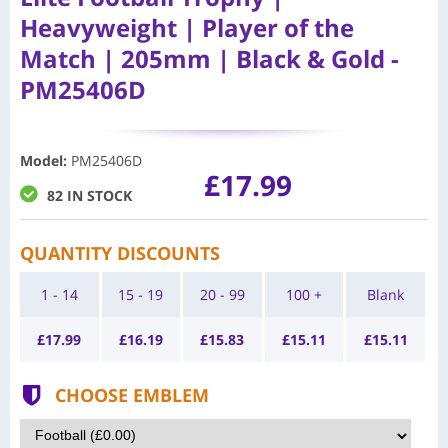
Heavyweight | Player of the
Match | 205mm | Black & Gold -
PM25406D
Model
:
PM25406D
£17.99
82 IN STOCK
QUANTITY DISCOUNTS
1 - 14
15 - 19
20 - 99
100 +
Blank
£
17.99
£
16.19
£
15.83
£
15.11
£
15.11
CHOOSE EMBLEM