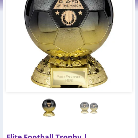
Elite Football Trophy |