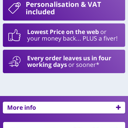
Personalisation
& VAT
included
Lowest Price on the web
or
your money back... PLUS a fiver!
Every order leaves us in four
working days
or sooner*
More info