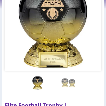
Elite Football Trophy |