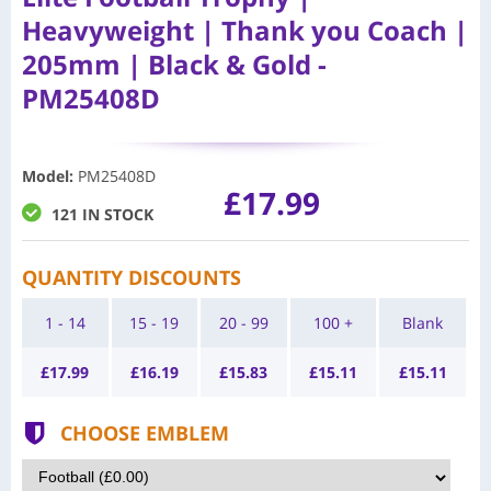
Heavyweight | Thank you Coach |
205mm | Black & Gold -
PM25408D
Model
:
PM25408D
£17.99
121 IN STOCK
QUANTITY DISCOUNTS
1 - 14
15 - 19
20 - 99
100 +
Blank
£
17.99
£
16.19
£
15.83
£
15.11
£
15.11
CHOOSE EMBLEM