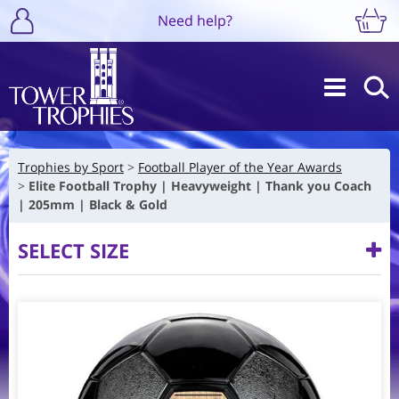
Need help?
Trophies by Sport
Football Player of the Year Awards
Elite Football Trophy | Heavyweight | Thank you Coach
| 205mm | Black & Gold
SELECT SIZE