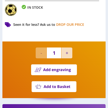
IN STOCK
Seen it for less?
Ask us to
DROP OUR PRICE
Add engraving
Add to Basket