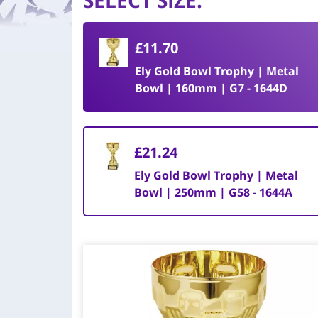
SELECT SIZE
:
£11.70
Ely Gold Bowl Trophy | Metal
Bowl | 160mm | G7 - 1644D
£21.24
Ely Gold Bowl Trophy | Metal
Bowl | 250mm | G58 - 1644A