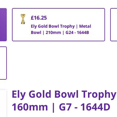
£16.25
Ely Gold Bowl Trophy | Metal
Bowl | 210mm | G24 - 1644B
Ely Gold Bowl Trophy
160mm | G7 - 1644D