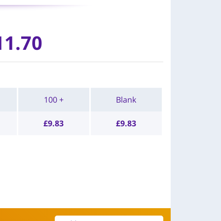
11.70
100 +
Blank
£
9.83
£
9.83