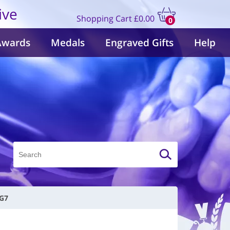
ive
Shopping Cart
£0.00
0
items
Awards
Medals
Engraved Gifts
Help
 G7