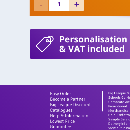
Personalisation
& VAT included
Easy Order
Big League 
Schools Go H
Become a Partner
Corporate Aw
Big League Discount
Promotional
Catalogues
Merchandise
Help & Information
Help & inform
Sample Servi
Lowest Price
Delivery Info
Guarantee
View our Inst