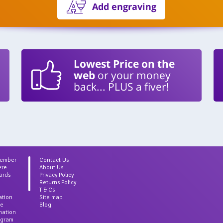
Add engraving
Lowest Price on the
web
or your money
back... PLUS a fiver!
Member
Contact Us
ere
About Us
ards
Privacy Policy
Returns Policy
T & Cs
ation
Site map
ce
Blog
rmation
agram