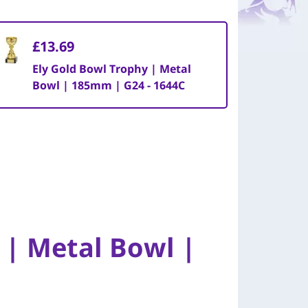
£13.69
Ely Gold Bowl Trophy | Metal
Bowl | 185mm | G24 - 1644C
 | Metal Bowl |