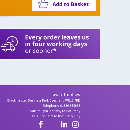
Add to Basket
Every order leaves us
in four working days
or sooner*
Tower Trophies
Blackminster Business Park,Evesham, WR11 7RE
Telephone 01386 833888
9am to 5pm Monday to Saturday
CHAT live 8am to 8pm Every Day