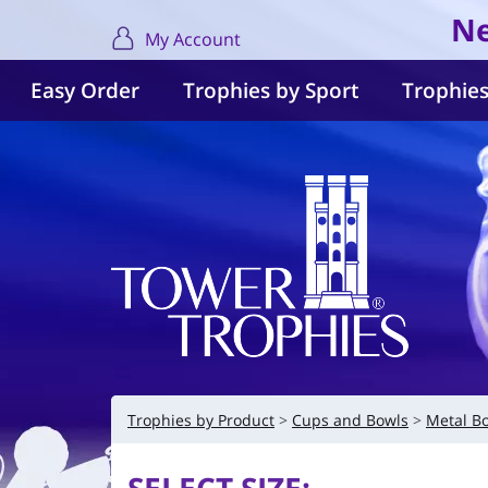
Ne
My Account
Easy Order
Trophies by Sport
Trophies
Trophies by Product
Cups and Bowls
Metal B