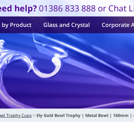
ed help?
01386 833 888 or Chat L
 by Product
Glass and Crystal
Corporate 
owl Trophy Cups
Ely Gold Bowl Trophy | Metal Bowl | 160mm |