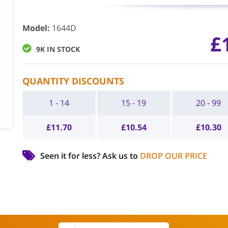
Model
:
1644D
£
9K IN STOCK
QUANTITY DISCOUNTS
1 - 14
15 - 19
20 - 99
£
11.70
£
10.54
£
10.30
Seen it for less?
Ask us to
DROP OUR PRICE