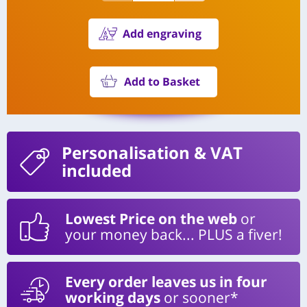
Add engraving
Add to Basket
Personalisation
& VAT
included
Lowest Price on the web
or
your money back... PLUS a fiver!
Every order leaves us in four
working days
or sooner*