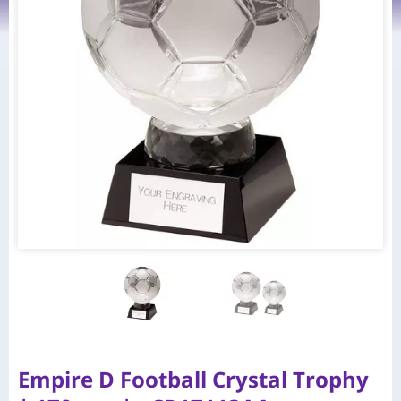
Empire D Football Crystal Trophy