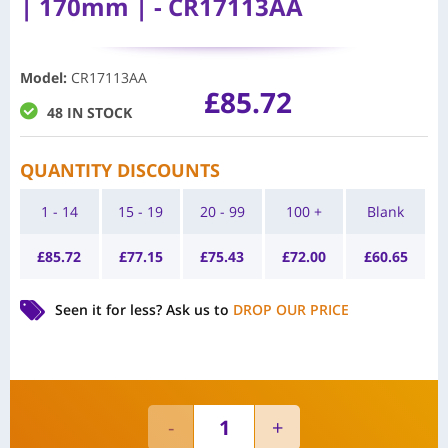
| 170mm | - CR17113AA
Model
:
CR17113AA
£
85.72
48 IN STOCK
QUANTITY DISCOUNTS
1 - 14
15 - 19
20 - 99
100 +
Blank
£
85.72
£
77.15
£
75.43
£
72.00
£
60.65
Seen it for less?
Ask us to
DROP OUR PRICE