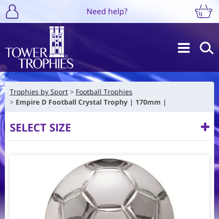
Need help?
Trophies by Sport
Football Trophies
Empire D Football Crystal Trophy | 170mm |
SELECT SIZE