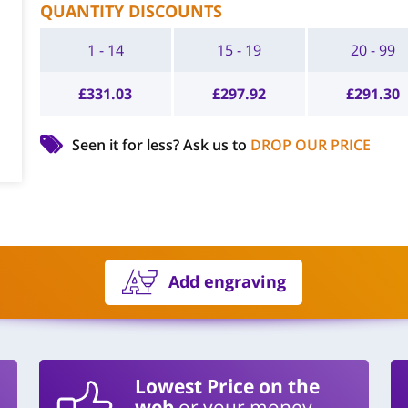
QUANTITY DISCOUNTS
1 - 14
15 - 19
20 - 99
£
331.03
£
297.92
£
291.30
Seen it for less?
Ask us to
DROP OUR PRICE
Add engraving
Lowest Price on the
web
or your money