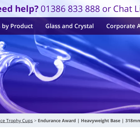
ed help?
01386 833 888 or Chat L
 by Product
Glass and Crystal
Corporate 
ce Trophy Cups
Endurance Award | Heavyweight Base | 318m