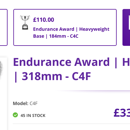
£110.00
Endurance Award | Heavyweight
Base | 184mm - C4C
Endurance Award | 
| 318mm - C4F
Model
:
C4F
£
3
45 IN STOCK