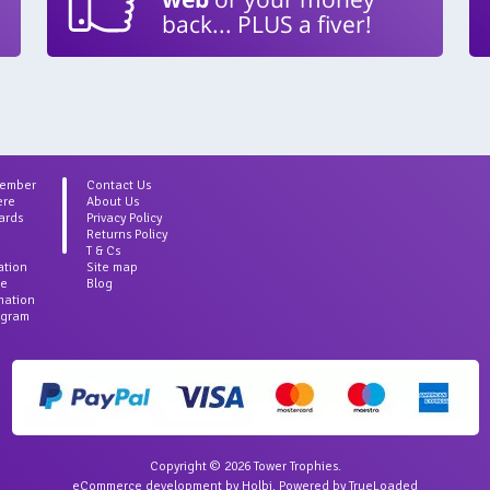
back... PLUS a fiver!
Member
Contact Us
ere
About Us
ards
Privacy Policy
Returns Policy
T & Cs
ation
Site map
ce
Blog
rmation
agram
Copyright © 2026 Tower Trophies.
eCommerce development
by
Holbi
.
Powered by TrueLoaded