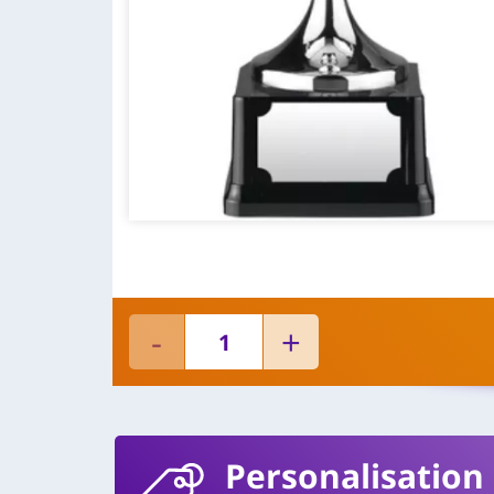
Personalisation