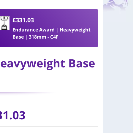
£331.03
Endurance Award | Heavyweight
Base | 318mm - C4F
Heavyweight Base
31.03