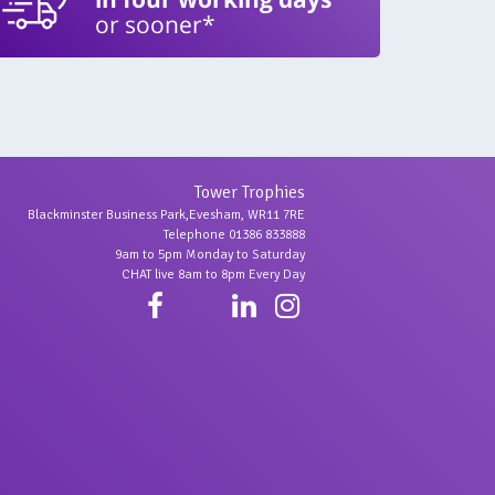
or sooner*
Tower Trophies
Blackminster Business Park,Evesham, WR11 7RE
Telephone 01386 833888
9am to 5pm Monday to Saturday
CHAT live 8am to 8pm Every Day