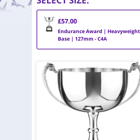
SELECT SIZE
:
£57.00
Endurance Award | Heavyweight
Base | 127mm - C4A