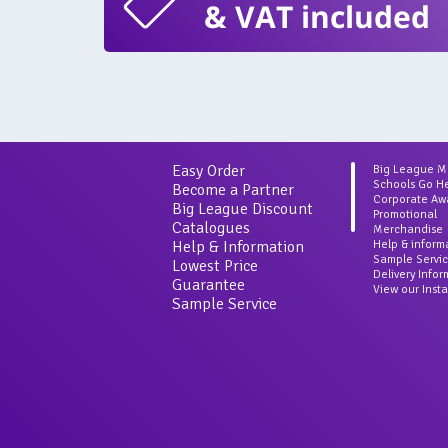
& VAT included
Easy Order
Big League 
Schools Go H
Become a Partner
Corporate Aw
Big League Discount
Promotional
Catalogues
Merchandise
Help & Information
Help & inform
Sample Servi
Lowest Price
Delivery Info
Guarantee
View our Inst
Sample Service