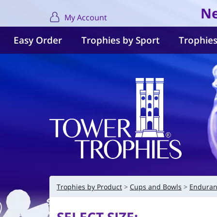
Ne
My Account
Easy Order
Trophies by Sport
Trophies
Trophies by Product
Cups and Bowls
Enduran