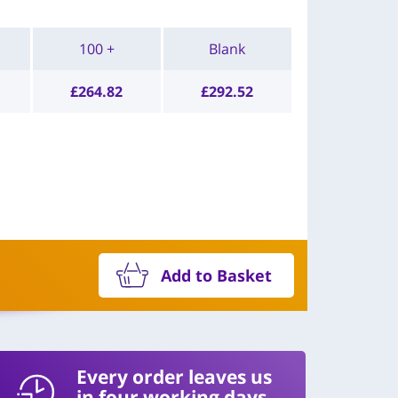
100 +
Blank
£
264.82
£
292.52
Add to Basket
Every order leaves us
in four working days