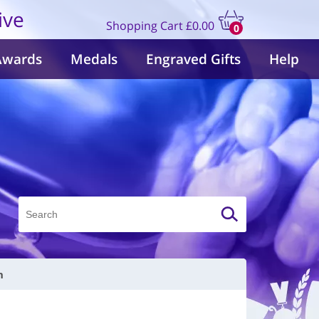
ive
Shopping Cart
£0.00
0
items
Awards
Medals
Engraved Gifts
Help
m