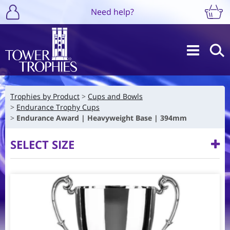
Need help?
Trophies by Product
Cups and Bowls
Endurance Trophy Cups
Endurance Award | Heavyweight Base | 394mm
SELECT SIZE