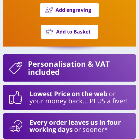
Add engraving
Add to Basket
Personalisation
& VAT
included
Lowest Price on the web
or
your money back... PLUS a fiver!
Every order leaves us in four
working days
or sooner*