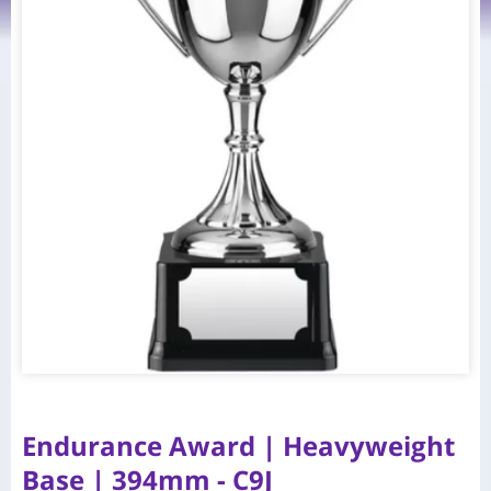
Endurance Award | Heavyweight
Base | 394mm - C9J