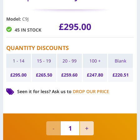
Model
:
C9J
£
295.00
45 IN STOCK
QUANTITY DISCOUNTS
1 - 14
15 - 19
20 - 99
100 +
Blank
£
295.00
£
265.50
£
259.60
£
247.80
£
220.51
Seen it for less?
Ask us to
DROP OUR PRICE