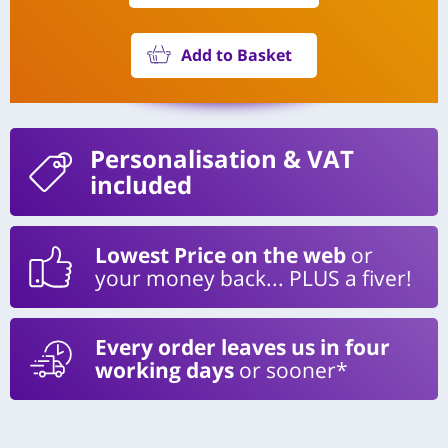
Add to Basket
Personalisation
& VAT
included
Lowest Price on the web
or
your money back... PLUS a fiver!
Every order leaves us in four
working days
or sooner*