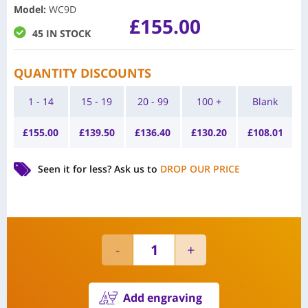
Model
:
WC9D
£
155.00
45 IN STOCK
QUANTITY DISCOUNTS
1 - 14
15 - 19
20 - 99
100 +
Blank
£
155.00
£
139.50
£
136.40
£
130.20
£
108.01
Seen it for less?
Ask us to
DROP OUR PRICE
Add engraving