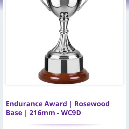
Endurance Award | Rosewood
Base | 216mm - WC9D