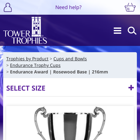
Need help?
Trophies by Product
Cups and Bowls
Endurance Trophy Cups
Endurance Award | Rosewood Base | 216mm
SELECT SIZE