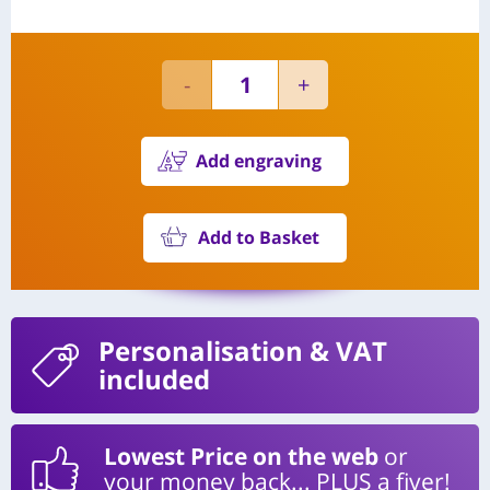
Add engraving
Add to Basket
Personalisation
& VAT
included
Lowest Price on the web
or
your money back... PLUS a fiver!