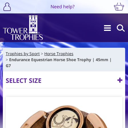
Need help?
Trophies by Sport
Horse Trophies
Endurance Equestrian Horse Shoe Trophy | 45mm |
G7
SELECT SIZE