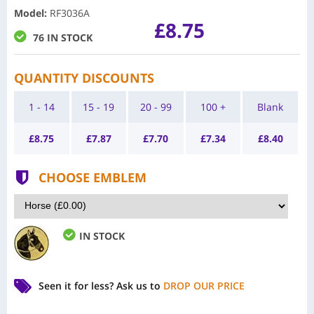
Model
:
RF3036A
£8.75
76 IN STOCK
QUANTITY DISCOUNTS
1 - 14
15 - 19
20 - 99
100 +
Blank
£
8.75
£
7.87
£
7.70
£
7.34
£
8.40
CHOOSE EMBLEM
IN STOCK
Seen it for less?
Ask us to
DROP OUR PRICE