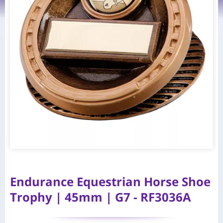
Endurance Equestrian Horse Shoe
Trophy | 45mm | G7 - RF3036A