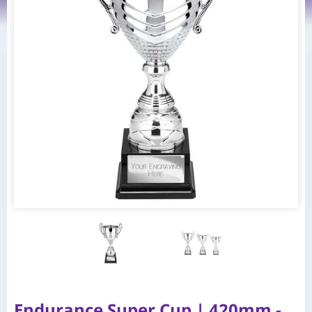
Endurance Super Cup | 420mm -