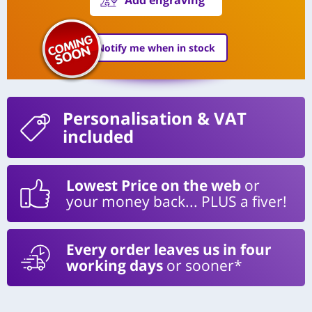
Notify me when in stock
Personalisation
& VAT
included
Lowest Price on the web
or
your money back... PLUS a fiver!
Every order leaves us in four
working days
or sooner*