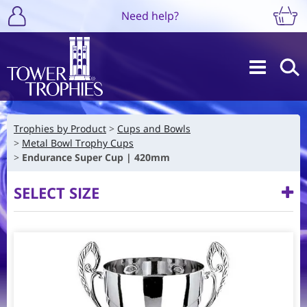
Need help?
Trophies by Product
Cups and Bowls
Metal Bowl Trophy Cups
Endurance Super Cup | 420mm
SELECT SIZE