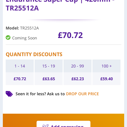
TR25512A
Model
:
TR25512A
£
70.72
Coming Soon
QUANTITY DISCOUNTS
1 - 14
15 - 19
20 - 99
100 +
£
70.72
£
63.65
£
62.23
£
59.40
Seen it for less?
Ask us to
DROP OUR PRICE
Add engraving