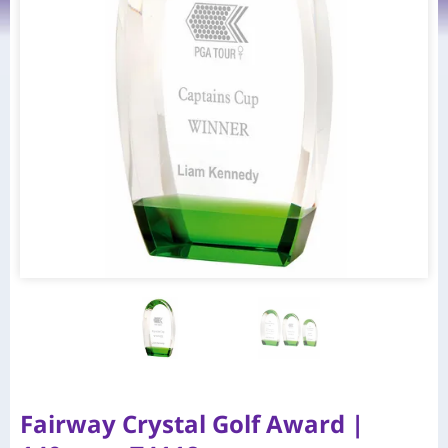
Fairway Crystal Golf Award |