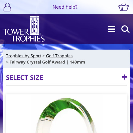
Need help?
Trophies by Sport
Golf Trophies
Fairway Crystal Golf Award | 140mm
SELECT SIZE