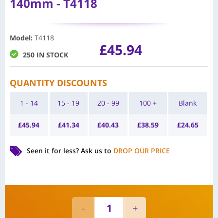
140mm - T4118
Model
:
T4118
£
45.94
250 IN STOCK
QUANTITY DISCOUNTS
1 - 14
15 - 19
20 - 99
100 +
Blank
£
45.94
£
41.34
£
40.43
£
38.59
£
24.65
Seen it for less?
Ask us to
DROP OUR PRICE