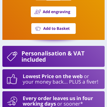
Add engraving
Add to Basket
Personalisation
& VAT
included
Lowest Price on the web
or
your money back... PLUS a fiver!
Every order leaves us in four
working days
or sooner*