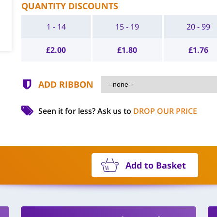
QUANTITY DISCOUNTS
1 - 14
15 - 19
20 - 99
£
2.00
£
1.80
£
1.76
ADD RIBBON
Seen it for less?
Ask us to
DROP OUR PRICE
Add to Basket