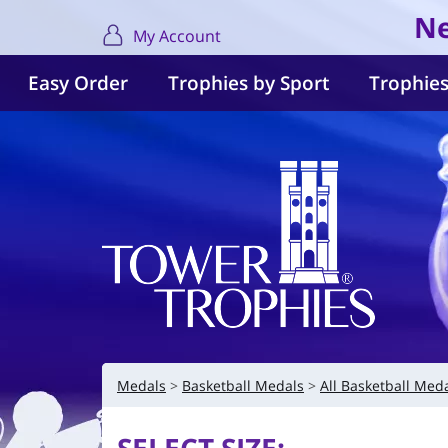
Ne
My Account
Easy Order
Trophies by Sport
Trophies
Medals
Basketball Medals
All Basketball Med