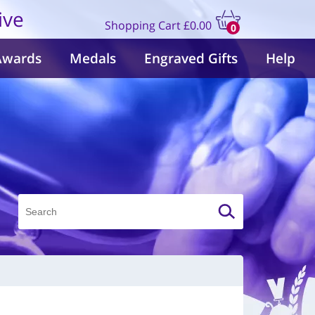
ive
Shopping Cart
£0.00
0
items
Awards
Medals
Engraved Gifts
Help