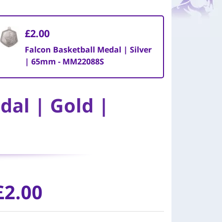
£2.00
Falcon Basketball Medal | Silver
| 65mm - MM22088S
dal | Gold |
£2.00