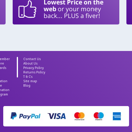
Lowest Price on the
web
or your money
back... PLUS a fiver!
Member
Contact Us
ere
About Us
ards
Privacy Policy
Returns Policy
T & Cs
ation
Site map
ce
Blog
rmation
agram