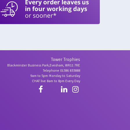
Every order leaves us
in four working days
or sooner*
Tower Trophies
Blackminster Business Park,Evesham, WR11 7RE
Telephone 01386 833888
9am to 5pm Monday to Saturday
CHAT live 8am to 8pm Every Day