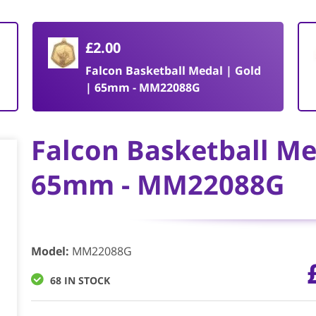
£2.00
Falcon Basketball Medal | Gold
| 65mm - MM22088G
Falcon Basketball Me
65mm - MM22088G
Model
:
MM22088G
68 IN STOCK