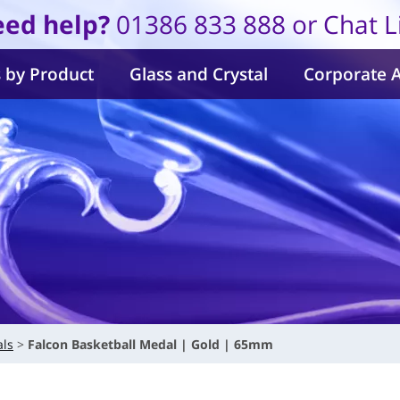
ed help?
01386 833 888 or Chat L
 by Product
Glass and Crystal
Corporate 
als
Falcon Basketball Medal | Gold | 65mm