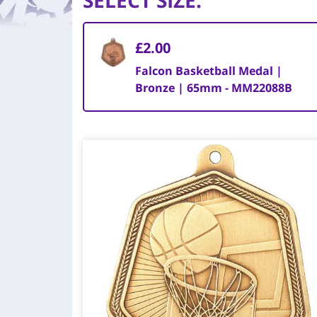
SELECT SIZE
:
£2.00
Falcon Basketball Medal |
Bronze | 65mm - MM22088B