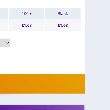
100 +
Blank
£
1.68
£
1.68