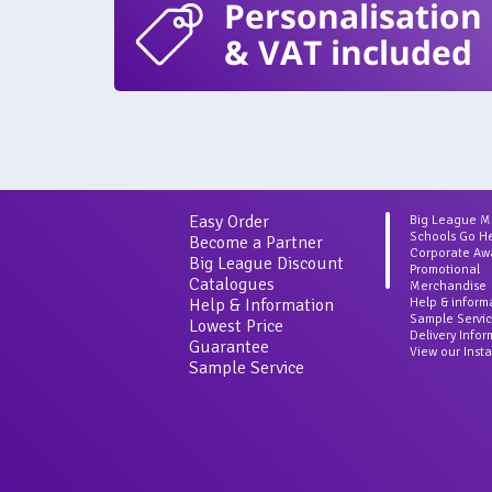
Personalisation
& VAT included
Easy Order
Big League 
Schools Go H
Become a Partner
Corporate Aw
Big League Discount
Promotional
Catalogues
Merchandise
Help & Information
Help & inform
Sample Servi
Lowest Price
Delivery Info
Guarantee
View our Inst
Sample Service