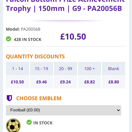
Trophy | 150mm | G9 - PA20056B
Model
:
PA20056B
£10.50
428 IN STOCK
QUANTITY DISCOUNTS
1 - 14
15 - 19
20 - 99
100 +
Blank
£
10.50
£
9.46
£
9.24
£
8.82
£
8.80
CHOOSE EMBLEM
IN STOCK