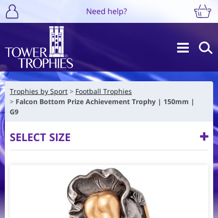
Need help?
Trophies by Sport
Football Trophies
Falcon Bottom Prize Achievement Trophy | 150mm |
G9
SELECT SIZE