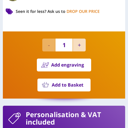
Seen it for less?
Ask us to
DROP OUR PRICE
Add engraving
Add to Basket
Personalisation
& VAT
included