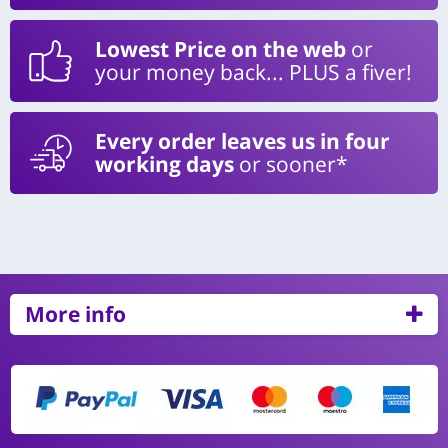
Lowest Price on the web
or
your money back... PLUS a fiver!
Every order leaves us in four
working days
or sooner*
More info