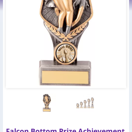
Falcon Bottom Prize Achievement