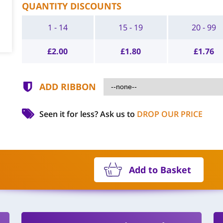
QUANTITY DISCOUNTS
1 - 14
15 - 19
20 - 99
£
2.00
£
1.80
£
1.76
ADD RIBBON
Seen it for less?
Ask us to
DROP OUR PRICE
Add to Basket