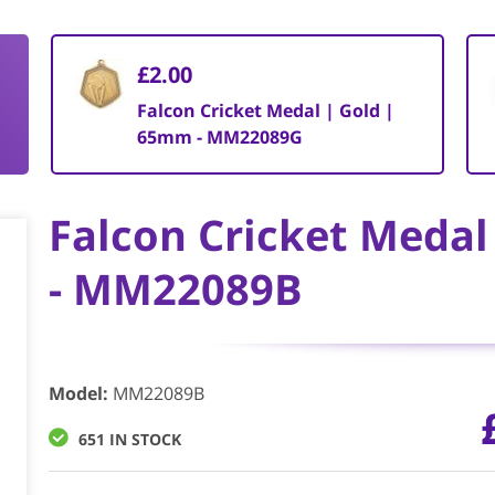
£2.00
Falcon Cricket Medal | Gold |
65mm - MM22089G
Falcon Cricket Meda
- MM22089B
Model
:
MM22089B
651 IN STOCK