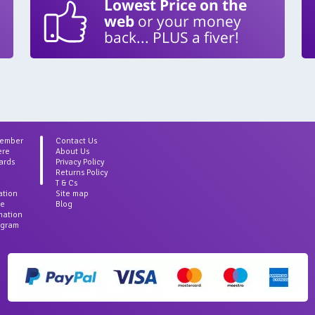
Lowest Price on the
web
or your money
back... PLUS a fiver!
Member
Contact Us
ere
About Us
ards
Privacy Policy
Returns Policy
T & Cs
ation
Site map
ce
Blog
rmation
agram