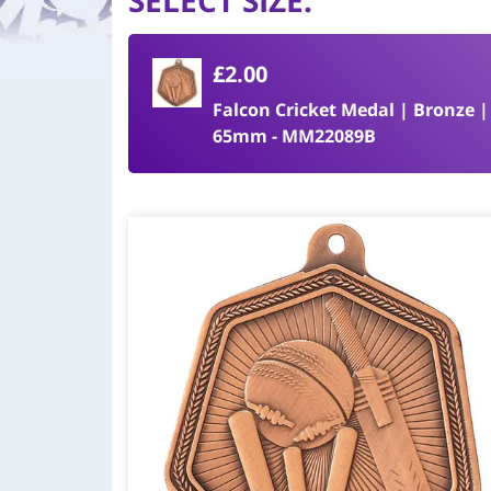
SELECT SIZE
:
£2.00
Falcon Cricket Medal | Bronze |
65mm - MM22089B