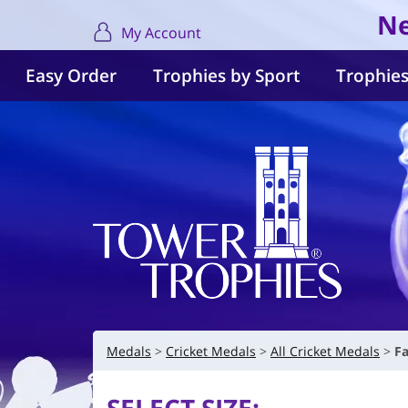
Ne
My Account
Easy Order
Trophies by Sport
Trophies
Medals
Cricket Medals
All Cricket Medals
Fa