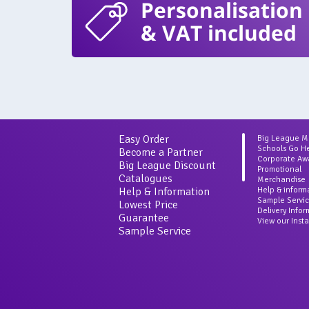
Personalisation
& VAT included
Easy Order
Big League 
Schools Go H
Become a Partner
Corporate Aw
Big League Discount
Promotional
Catalogues
Merchandise
Help & Information
Help & inform
Sample Servi
Lowest Price
Delivery Info
Guarantee
View our Inst
Sample Service