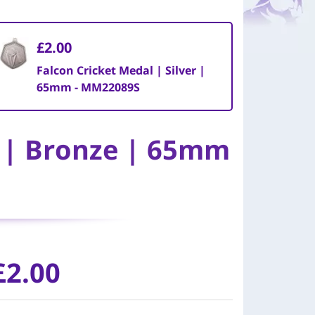
£2.00
Falcon Cricket Medal | Silver |
65mm - MM22089S
l | Bronze | 65mm
£2.00