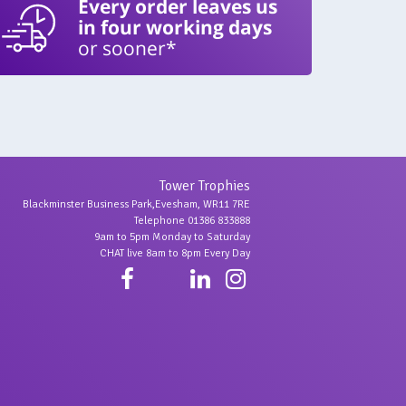
Every order leaves us
in four working days
or sooner*
Tower Trophies
Blackminster Business Park,Evesham, WR11 7RE
Telephone 01386 833888
9am to 5pm Monday to Saturday
CHAT live 8am to 8pm Every Day