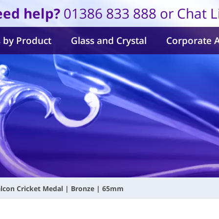
ed help?
01386 833 888 or Chat L
 by Product
Glass and Crystal
Corporate 
lcon Cricket Medal | Bronze | 65mm