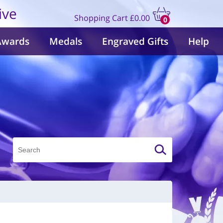
ive
Shopping Cart
£0.00
0
items
Awards
Medals
Engraved Gifts
Help