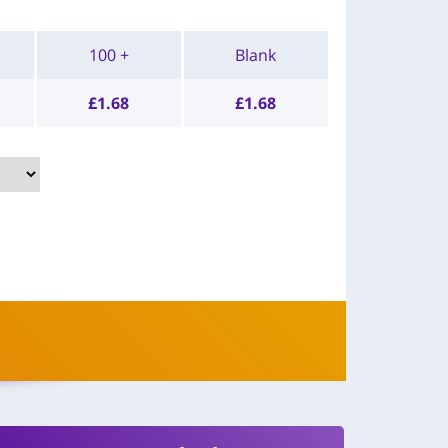
100 +
Blank
£
1.68
£
1.68