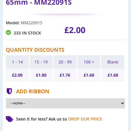
65mm - MM22091S
Model
:
MM22091S
£2.00
233 IN STOCK
QUANTITY DISCOUNTS
1 - 14
15 - 19
20 - 99
100 +
Blank
£
2.00
£
1.80
£
1.76
£
1.68
£
1.68
ADD RIBBON
Seen it for less?
Ask us to
DROP OUR PRICE