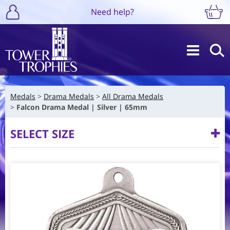
Need help?
Medals
Drama Medals
All Drama Medals
Falcon Drama Medal | Silver | 65mm
SELECT SIZE