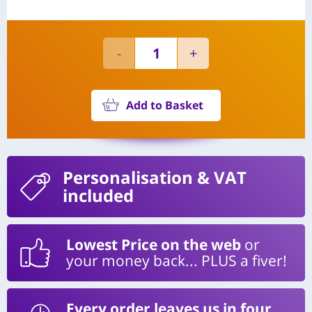
Add to Basket
Personalisation
& VAT
included
Lowest Price on the web
or
your money back... PLUS a fiver!
Every order leaves us in four