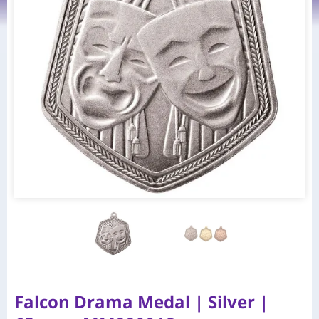
Falcon Drama Medal | Silver |