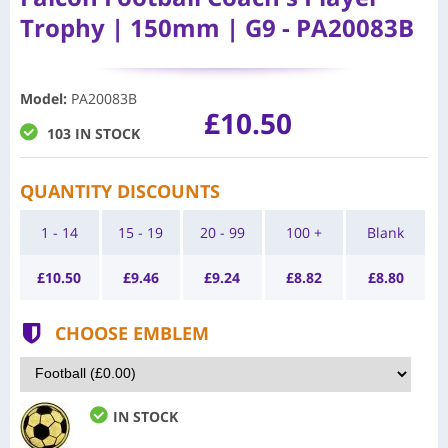
Trophy | 150mm | G9 - PA20083B
Model
:
PA20083B
£10.50
103 IN STOCK
QUANTITY DISCOUNTS
1 - 14
15 - 19
20 - 99
100 +
Blank
£
10.50
£
9.46
£
9.24
£
8.82
£
8.80
CHOOSE EMBLEM
IN STOCK