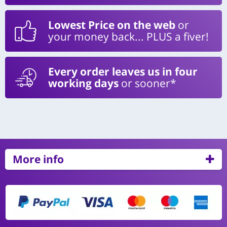
Lowest Price on the web
or
your money back... PLUS a fiver!
Every order leaves us in four
working days
or sooner*
More info