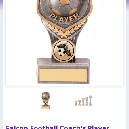
Falcon Football Coach's Player