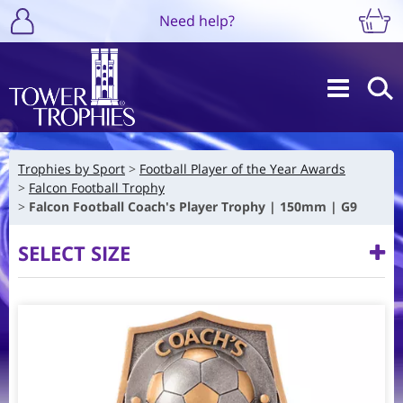
Need help?
Trophies by Sport
Football Player of the Year Awards
Falcon Football Trophy
Falcon Football Coach's Player Trophy | 150mm | G9
SELECT SIZE