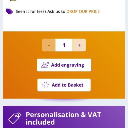
Seen it for less?
Ask us to
DROP OUR PRICE
Add engraving
Add to Basket
Personalisation
& VAT
included