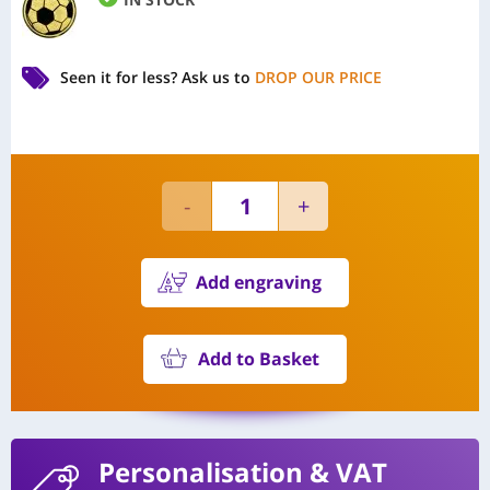
Seen it for less?
Ask us to
DROP OUR PRICE
Add engraving
Add to Basket
Personalisation
& VAT