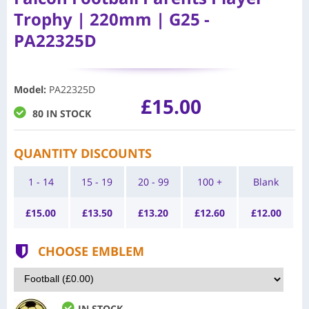
Trophy | 220mm | G25 -
PA22325D
Model
:
PA22325D
£15.00
80 IN STOCK
QUANTITY DISCOUNTS
1 - 14
15 - 19
20 - 99
100 +
Blank
£
15.00
£
13.50
£
13.20
£
12.60
£
12.00
CHOOSE EMBLEM
IN STOCK