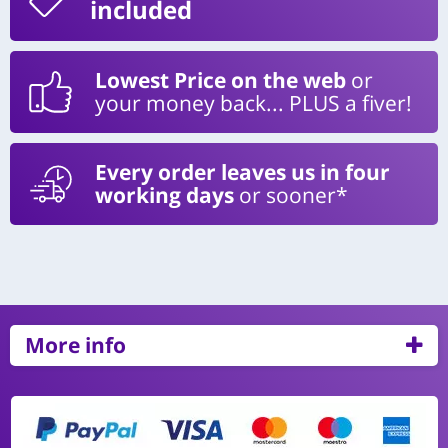
included
Lowest Price on the web
or
your money back... PLUS a fiver!
Every order leaves us in four
working days
or sooner*
More info