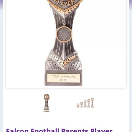
Falcon Football Parents Player