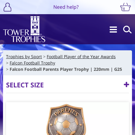
Need help?
Trophies by Sport
Football Player of the Year Awards
Falcon Football Trophy
Falcon Football Parents Player Trophy | 220mm | G25
SELECT SIZE