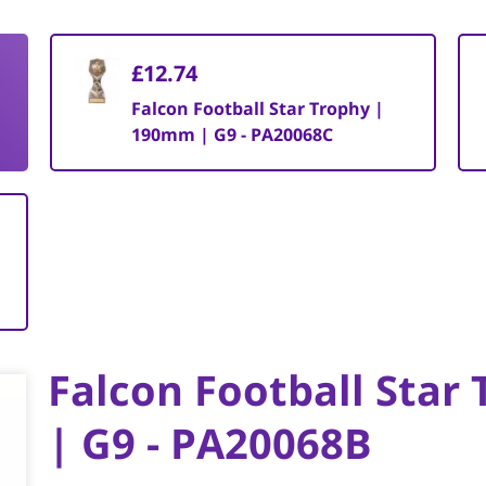
£12.74
Falcon Football Star Trophy |
190mm | G9 - PA20068C
Falcon Football Star
| G9 - PA20068B