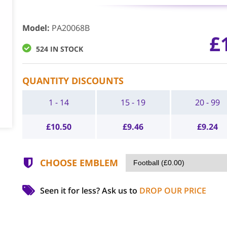
Model
:
PA20068B
£
524 IN STOCK
QUANTITY DISCOUNTS
1 - 14
15 - 19
20 - 99
£
10.50
£
9.46
£
9.24
CHOOSE EMBLEM
Seen it for less?
Ask us to
DROP OUR PRICE