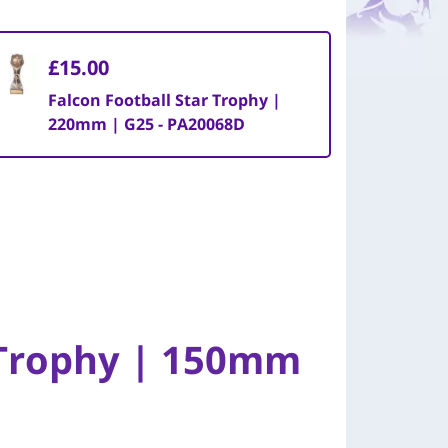
£15.00
Falcon Football Star Trophy |
220mm | G25 - PA20068D
 Trophy | 150mm