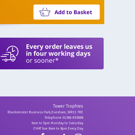
Add to Basket
Every order leaves us
in four working days
or sooner*
Tower Trophies
Blackminster Business Park,Evesham, WR11 7RE
Telephone 01386 833888
9am to 5pm Monday to Saturday
CHAT live 8am to 8pm Every Day