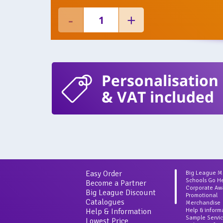
Personalisation
& VAT included
Easy Order
Big League 
Schools Go H
Become a Partner
Corporate Aw
Big League Discount
Promotional
Catalogues
Merchandise
Help & Information
Help & inform
Sample Servi
Lowest Price