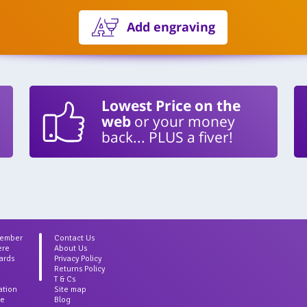
Add engraving
Lowest Price on the
web
or your money
back... PLUS a fiver!
Member
Contact Us
ere
About Us
ards
Privacy Policy
Returns Policy
T & Cs
ation
Site map
ce
Blog