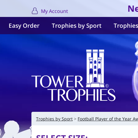
Ne
My Account
Easy Order
Trophies by Sport
Trophies
Trophies by Sport
Football Player of the Year A