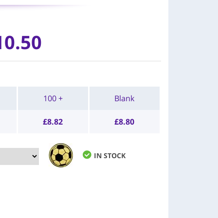
10.50
100 +
Blank
£
8.82
£
8.80
IN STOCK