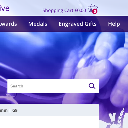
ive
Shopping Cart
£0.00
0
items
Awards
Medals
Engraved Gifts
Help
50mm | G9