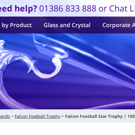
ed help?
01386 833 888 or Chat L
 by Product
Glass and Crystal
Corporate 
wards
Falcon Football Trophy
Falcon Football Star Trophy | 1