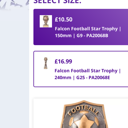
SELECT SIZE
:
£10.50
Falcon Football Star Trophy |
150mm | G9 - PA20068B
£16.99
Falcon Football Star Trophy |
240mm | G25 - PA20068E