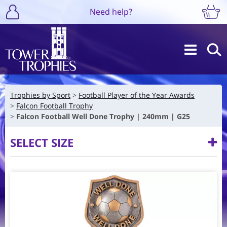
Need help?
Trophies by Sport
Football Player of the Year Awards
Falcon Football Trophy
Falcon Football Well Done Trophy | 240mm | G25
SELECT SIZE