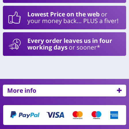
Lowest Price on the web
or
your money back... PLUS a fiver!
Every order leaves us in four
working days
or sooner*
More info