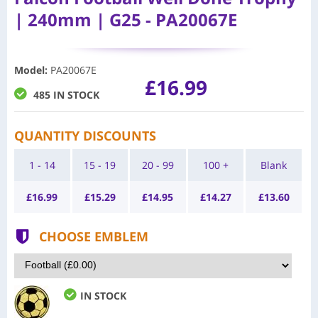
| 240mm | G25 - PA20067E
Model
:
PA20067E
£16.99
485 IN STOCK
QUANTITY DISCOUNTS
1 - 14
15 - 19
20 - 99
100 +
Blank
£
16.99
£
15.29
£
14.95
£
14.27
£
13.60
CHOOSE EMBLEM
IN STOCK