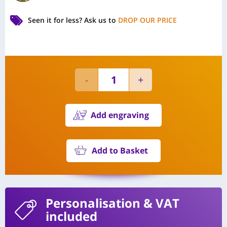
Seen it for less?
Ask us to
DROP OUR PRICE
Add engraving
Add to Basket
Personalisation
& VAT
included