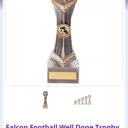
Falcon Football Well Done Trophy