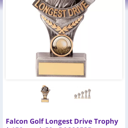
Falcon Golf Longest Drive Trophy