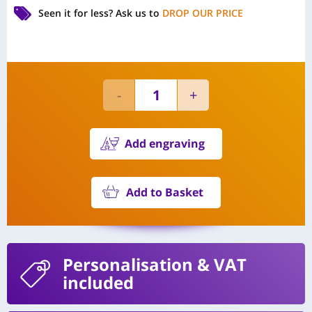
Seen it for less?
Ask us to
DROP OUR PRICE
Add engraving
Add to Basket
Personalisation
& VAT
included