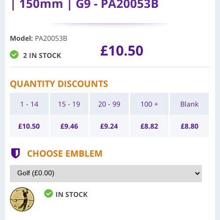
| 150mm | G9 - PA20053B
Model
:
PA20053B
£10.50
2 IN STOCK
QUANTITY DISCOUNTS
1 - 14
15 - 19
20 - 99
100 +
Blank
£
10.50
£
9.46
£
9.24
£
8.82
£
8.80
CHOOSE EMBLEM
IN STOCK