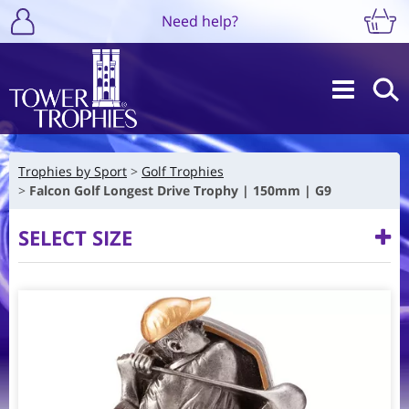
Need help?
Trophies by Sport
Golf Trophies
Falcon Golf Longest Drive Trophy | 150mm | G9
SELECT SIZE