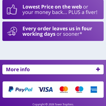
Lowest Price on the web
or
your money back... PLUS a fiver!
Every order leaves us in four
working days
or sooner*
More info
Copyright © 2026 Tower Trophies.