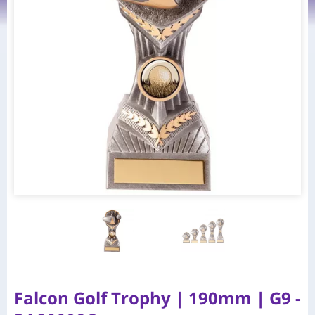
Falcon Golf Trophy | 190mm | G9 -