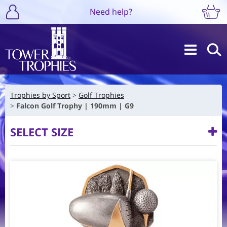
Need help?
Trophies by Sport
Golf Trophies
Falcon Golf Trophy | 190mm | G9
SELECT SIZE