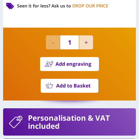
Seen it for less?
Ask us to
DROP OUR PRICE
Add engraving
Add to Basket
Personalisation
& VAT
included