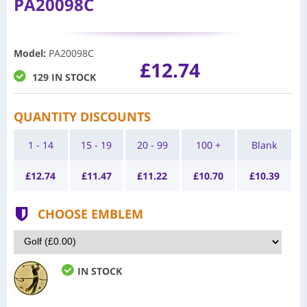
PA20098C
Model
:
PA20098C
£12.74
129 IN STOCK
QUANTITY DISCOUNTS
1 - 14
15 - 19
20 - 99
100 +
Blank
£
12.74
£
11.47
£
11.22
£
10.70
£
10.39
CHOOSE EMBLEM
IN STOCK