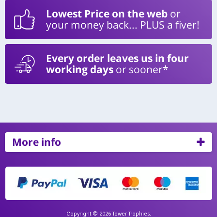
Lowest Price on the web
or
your money back... PLUS a fiver!
Every order leaves us in four
working days
or sooner*
More info
Copyright © 2026 Tower Trophies.