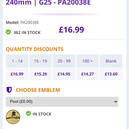
240mm | G25 - PA20038E
Model
:
PA20038E
£16.99
362 IN STOCK
QUANTITY DISCOUNTS
1 - 14
15 - 19
20 - 99
100 +
Blank
£
16.99
£
15.29
£
14.95
£
14.27
£
13.60
CHOOSE EMBLEM
IN STOCK