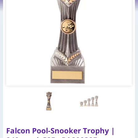
Falcon Pool-Snooker Trophy |