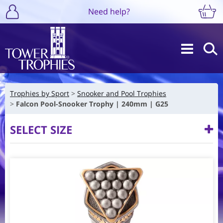
Need help?
Trophies by Sport
Snooker and Pool Trophies
Falcon Pool-Snooker Trophy | 240mm | G25
SELECT SIZE