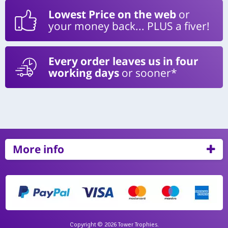
Lowest Price on the web
or
your money back... PLUS a fiver!
Every order leaves us in four
working days
or sooner*
More info
Copyright © 2026 Tower Trophies.