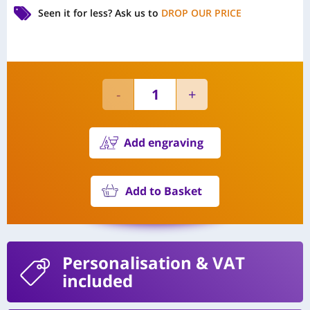
Seen it for less?
Ask us to
DROP OUR PRICE
Add engraving
Add to Basket
Personalisation
& VAT
included