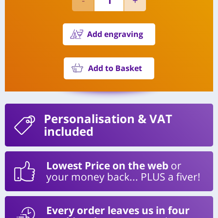
Add engraving
Add to Basket
Personalisation
& VAT
included
Lowest Price on the web
or
your money back... PLUS a fiver!
Every order leaves us in four