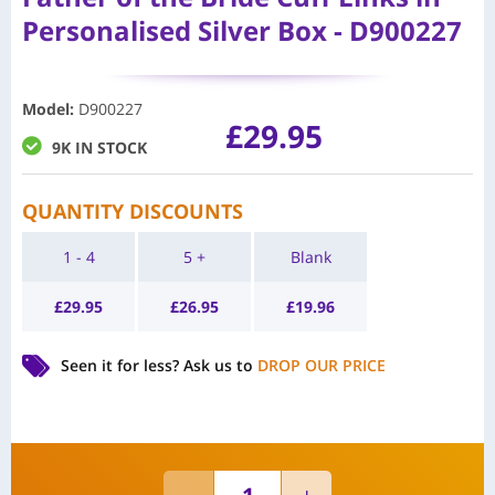
Personalised Silver Box - D900227
Model
:
D900227
£
29.95
9K IN STOCK
QUANTITY DISCOUNTS
1 - 4
5 +
Blank
£
29.95
£
26.95
£
19.96
Seen it for less?
Ask us to
DROP OUR PRICE