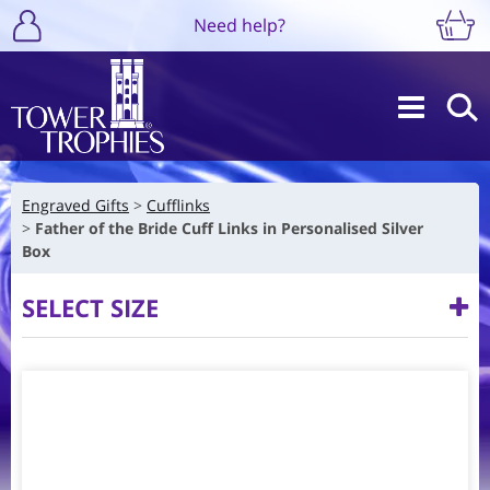
Need help?
Engraved Gifts
Cufflinks
Father of the Bride Cuff Links in Personalised Silver
Box
SELECT SIZE