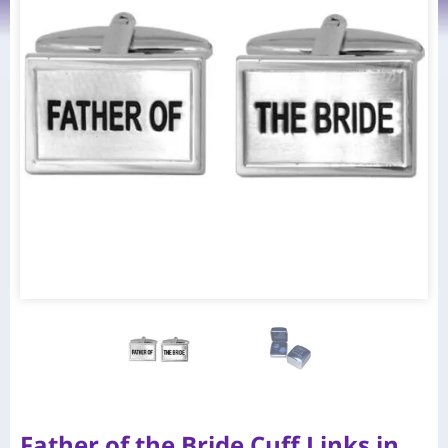
Father of the Bride Cuff Links in