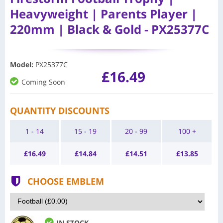
Heavyweight | Parents Player |
220mm | Black & Gold - PX25377C
Model
:
PX25377C
£16.49
Coming Soon
QUANTITY DISCOUNTS
1 - 14
15 - 19
20 - 99
100 +
£
16.49
£
14.84
£
14.51
£
13.85
CHOOSE EMBLEM
IN STOCK