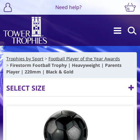
Need help?
Trophies by Sport
Football Player of the Year Awards
Firestorm Football Trophy | Heavyweight | Parents
Player | 220mm | Black & Gold
SELECT SIZE