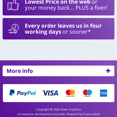
Lowest Price on the web
or
your money back... PLUS a fiver!
Every order leaves us in four
working days
or sooner*
More info
Copyright © 2026 Tower Trophies.
eCommerce development
by
Holbi
.
Powered by TrueLoaded