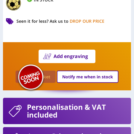
Seen it for less?
Ask us to
DROP OUR PRICE
Add engraving
Add to Basket
Notify me when in stock
Personalisation
& VAT
included