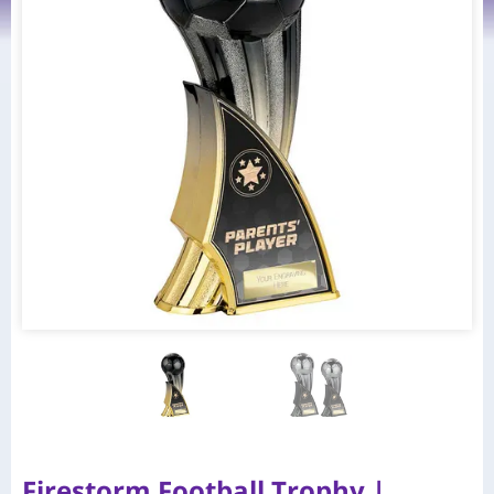
Firestorm Football Trophy |