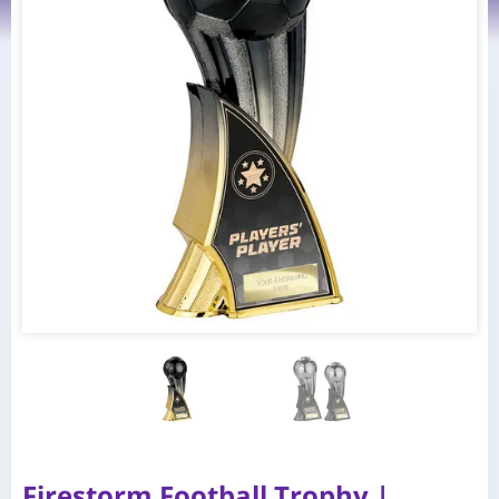
Firestorm Football Trophy |