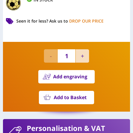
Seen it for less?
Ask us to
DROP OUR PRICE
Add engraving
Add to Basket
Personalisation
& VAT