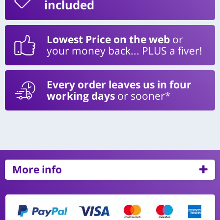
included
Lowest Price on the web
or
your money back... PLUS a fiver!
Every order leaves us in four
working days
or sooner*
More info