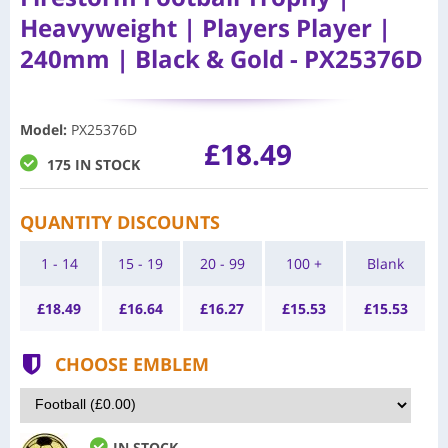
Heavyweight | Players Player |
240mm | Black & Gold - PX25376D
Model
:
PX25376D
£18.49
175 IN STOCK
QUANTITY DISCOUNTS
1 - 14
15 - 19
20 - 99
100 +
Blank
£
18.49
£
16.64
£
16.27
£
15.53
£
15.53
CHOOSE EMBLEM
IN STOCK