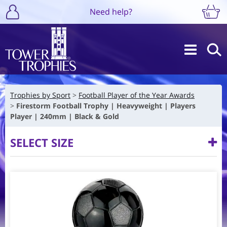
Need help?
Trophies by Sport
Football Player of the Year Awards
Firestorm Football Trophy | Heavyweight | Players
Player | 240mm | Black & Gold
SELECT SIZE