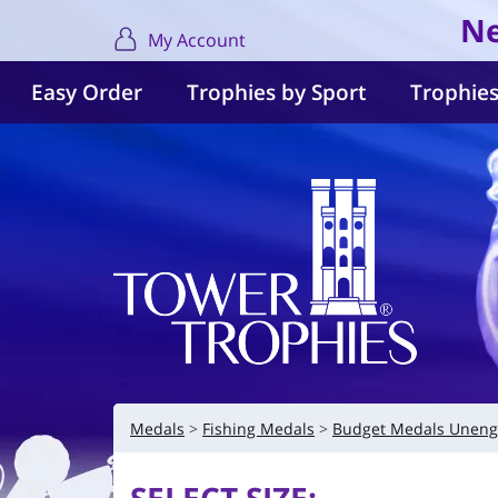
Ne
My Account
Easy Order
Trophies by Sport
Trophies
Medals
Fishing Medals
Budget Medals Uneng