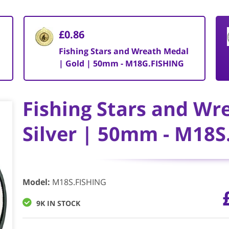
£0.86
|
Fishing Stars and Wreath Medal
| Gold | 50mm - M18G.FISHING
Fishing Stars and Wr
Silver | 50mm - M18S
Model
:
M18S.FISHING
9K IN STOCK