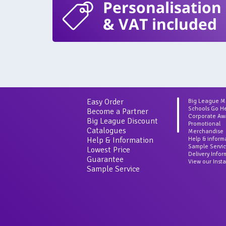
Personalisation
& VAT included
Easy Order
Big League 
Schools Go H
Become a Partner
Corporate Aw
Big League Discount
Promotional
Catalogues
Merchandise
Help & Information
Help & inform
Sample Servi
Lowest Price
Delivery Info
Guarantee
View our Inst
Sample Service