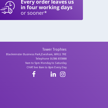
Every order leaves us
in four working days
or sooner*
Tower Trophies
Blackminster Business Park,Evesham, WR11 7RE
Telephone 01386 833888
9am to 5pm Monday to Saturday
CHAT live 8am to 8pm Every Day