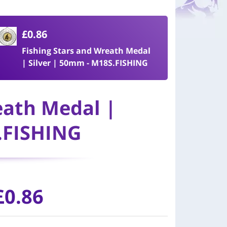
£0.86
Fishing Stars and Wreath Medal
| Silver | 50mm - M18S.FISHING
eath Medal |
.FISHING
£0.86