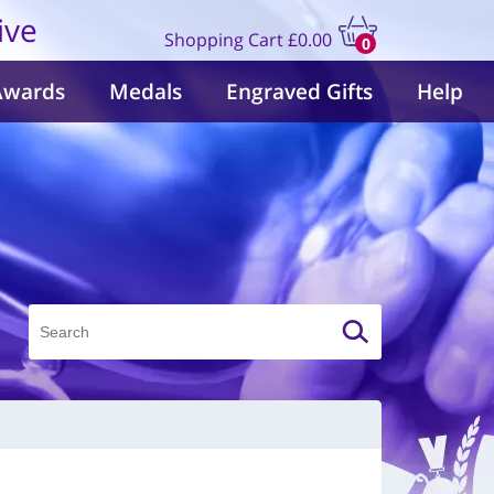
ive
Shopping Cart
£0.00
0
items
Awards
Medals
Engraved Gifts
Help