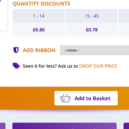
QUANTITY DISCOUNTS
1 - 14
15 - 45
£
0.86
£
0.78
ADD RIBBON
Seen it for less?
Ask us to
DROP OUR PRICE
Add to Basket