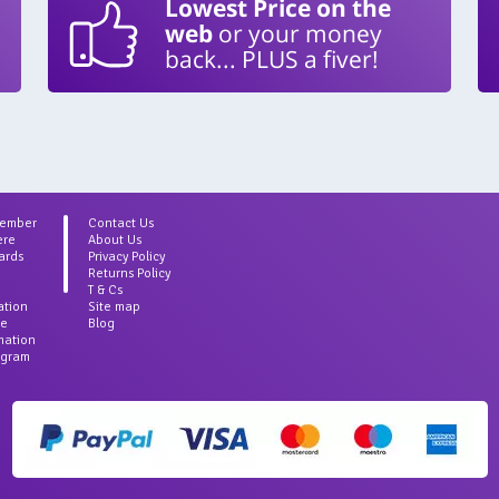
Lowest Price on the
web
or your money
back... PLUS a fiver!
Member
Contact Us
ere
About Us
ards
Privacy Policy
Returns Policy
T & Cs
ation
Site map
ce
Blog
rmation
agram