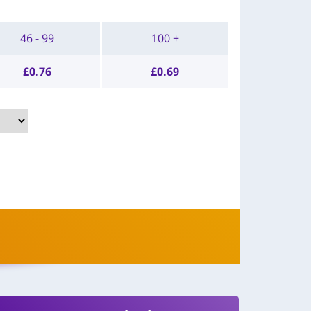
46 - 99
100 +
£
0.76
£
0.69