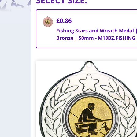
SELECT SIZE
:
£0.86
Fishing Stars and Wreath Medal 
Bronze | 50mm - M18BZ.FISHING