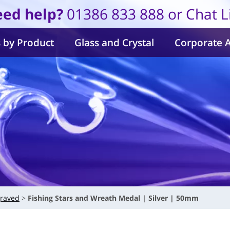
ed help?
01386 833 888 or Chat L
 by Product
Glass and Crystal
Corporate 
raved
Fishing Stars and Wreath Medal | Silver | 50mm