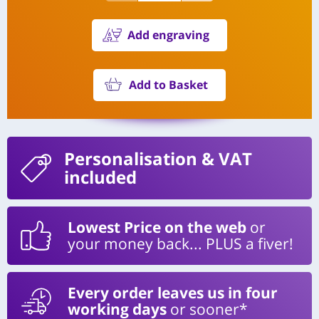
Add engraving
Add to Basket
Personalisation
& VAT
included
Lowest Price on the web
or
your money back... PLUS a fiver!
Every order leaves us in four
working days
or sooner*