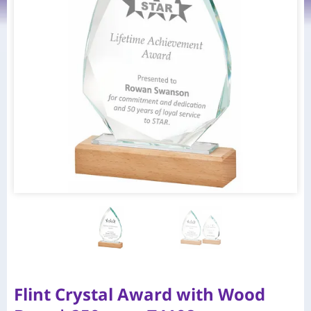
Flint Crystal Award with Wood