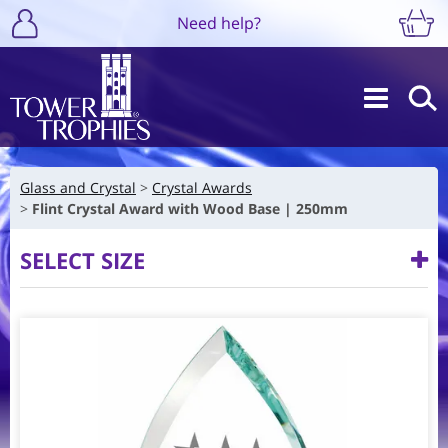
Need help?
Glass and Crystal
Crystal Awards
Flint Crystal Award with Wood Base | 250mm
SELECT SIZE