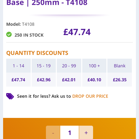
Base | 250mm - T4108
Model
:
T4108
£
47.74
250 IN STOCK
QUANTITY DISCOUNTS
1 - 14
15 - 19
20 - 99
100 +
Blank
£
47.74
£
42.96
£
42.01
£
40.10
£
26.35
Seen it for less?
Ask us to
DROP OUR PRICE