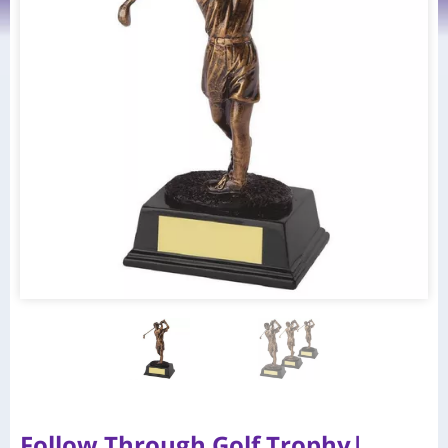
Follow Through Golf Trophy|