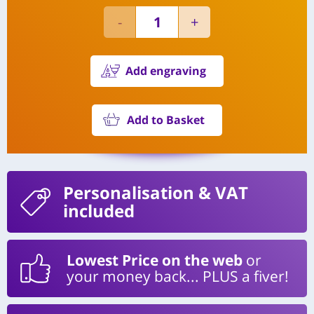
Add engraving
Add to Basket
Personalisation
& VAT
included
Lowest Price on the web
or
your money back... PLUS a fiver!