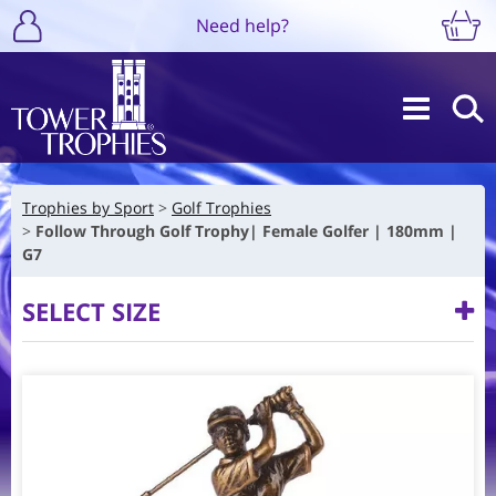
Need help?
Trophies by Sport
Golf Trophies
Follow Through Golf Trophy| Female Golfer | 180mm |
G7
SELECT SIZE