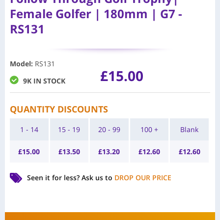
Female Golfer | 180mm | G7 -
RS131
Model
:
RS131
£
15.00
9K IN STOCK
QUANTITY DISCOUNTS
1 - 14
15 - 19
20 - 99
100 +
Blank
£
15.00
£
13.50
£
13.20
£
12.60
£
12.60
Seen it for less?
Ask us to
DROP OUR PRICE