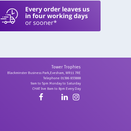
Every order leaves us
in four working days
or sooner*
Tower Trophies
Blackminster Business Park,Evesham, WR11 7RE
Telephone 01386 833888
9am to 5pm Monday to Saturday
CHAT live 8am to 8pm Every Day