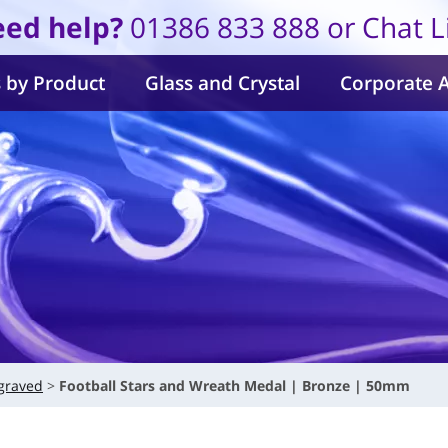
ed help?
01386 833 888 or Chat L
 by Product
Glass and Crystal
Corporate 
graved
Football Stars and Wreath Medal | Bronze | 50mm