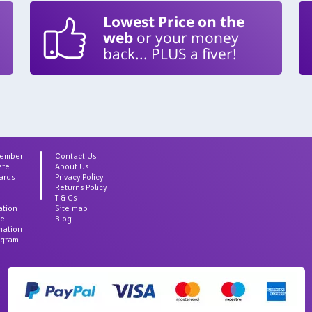
Lowest Price on the
web
or your money
back... PLUS a fiver!
Member
Contact Us
ere
About Us
ards
Privacy Policy
Returns Policy
T & Cs
ation
Site map
ce
Blog
rmation
agram