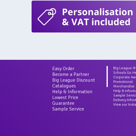
Personalisation
& VAT included
Easy Order
Big League 
Schools Go H
Become a Partner
Corporate Aw
Big League Discount
Promotional
Catalogues
Merchandise
Help & Information
Help & inform
Sample Servi
Lowest Price
Delivery Info
Guarantee
View our Inst
Sample Service