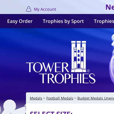
Ne
My Account
Easy Order
Trophies by Sport
Trophies
Medals
Football Medals
Budget Medals Unen