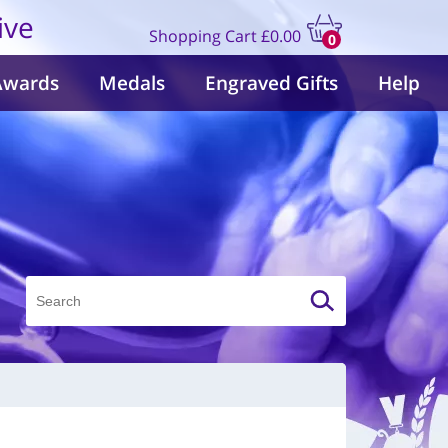
ive
Shopping Cart
£0.00
0
items
Awards
Medals
Engraved Gifts
Help