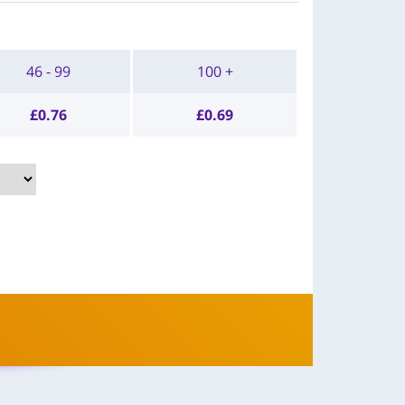
46 - 99
100 +
£
0.76
£
0.69