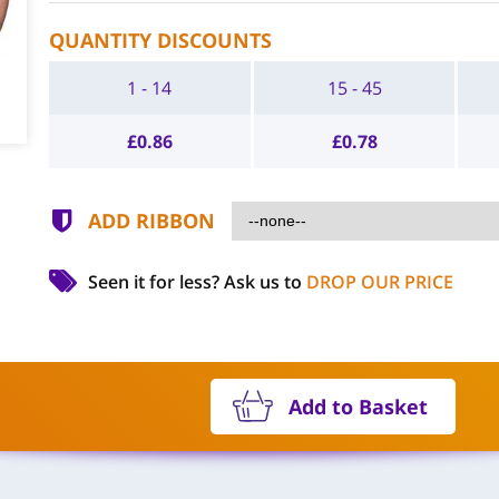
QUANTITY DISCOUNTS
1 - 14
15 - 45
£
0.86
£
0.78
ADD RIBBON
Seen it for less?
Ask us to
DROP OUR PRICE
Add to Basket