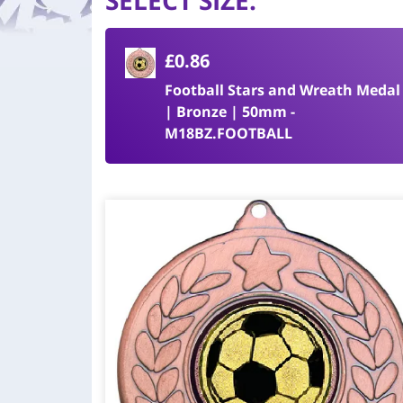
SELECT SIZE
:
£0.86
Football Stars and Wreath Medal
| Bronze | 50mm -
M18BZ.FOOTBALL