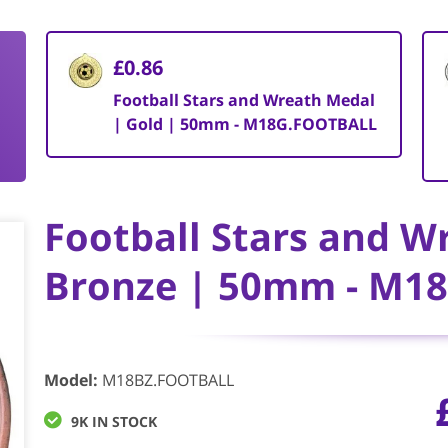
£0.86
Football Stars and Wreath Medal
| Gold | 50mm - M18G.FOOTBALL
Football Stars and W
Bronze | 50mm - M1
Model
:
M18BZ.FOOTBALL
9K IN STOCK