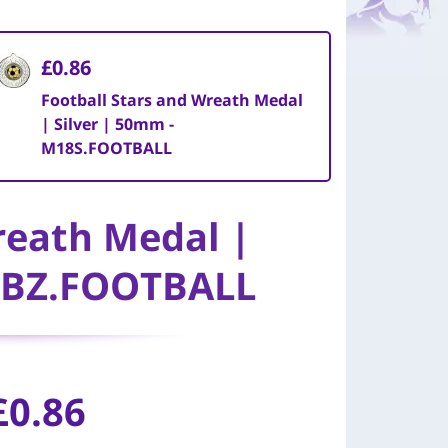
£0.86
Football Stars and Wreath Medal
| Silver | 50mm -
M18S.FOOTBALL
reath Medal |
8BZ.FOOTBALL
£0.86